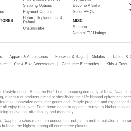
Shipping Options
Become A Seller
ons
Payment Options
Seller FAQ's
Return, Replacement &
STORES
MISC
Refund
Sitemap
Unsubscribe
Naaptol TV Listings
es
Apparel & Accessories
Footwear & Bags
Mobiles
Tablets &
ture
Car & Bike Accessories
Consumer Electronics
Kids & Toys
our lifestyle needs. Being the No.1 home shopping company of India, Naaptol ai
, a gamut of products aimed at simplifying their life.Naaptol epitomizes acces
, affordable, innovative consumer goods and lifestyle products and experienced 
ve all enjoy their lives. From home decor to apparels to toys to kitchen applia
ining innovation, affordability and modernity.
, Naaptol reaches maximum consumers, not just in metros but also in the s
a
s in India- the highest among all ecommerce players.