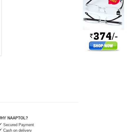
HY NAAPTOL?
Secured Payment
Cash on delivery