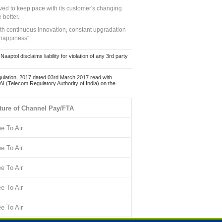
ed to keep pace with its customer's changing
 better.
ith continuous innovation, constant upgradation
 happiness".
ol disclaims liability for violation of any 3rd party
ulation, 2017 dated 03rd March 2017 read with
 (Telecom Regulatory Authority of India) on the
ture of Channel Pay/FTA
ee To Air
ee To Air
ee To Air
ee To Air
ee To Air