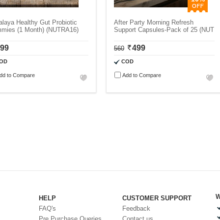
laya Healthy Gut Probiotic
After Party Morning Refresh
mies (1 Month) (NUTRA16)
Support Capsules-Pack of 25 (NUT
99
499
560
OD
COD
dd to Compare
Add to Compare
W
HELP
CUSTOMER SUPPORT
FAQ's
Feedback
Pre Purchase Queries
Contact us