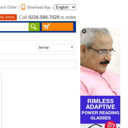
rack Order
|
Download App
|
Call
0226-586-7029
to order
RE HIRING