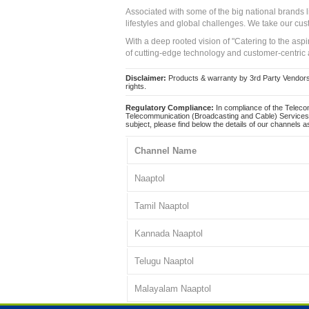
Associated with some of the big national brands
lifestyles and global challenges. We take our cus
With a deep rooted vision of "Catering to the asp
of cutting-edge technology and customer-centric 
Disclaimer:
Products & warranty by 3rd Party Vendors. 
rights.
Regulatory Compliance:
In compliance of the Teleco
Telecommunication (Broadcasting and Cable) Services 
subject, please find below the details of our channels as
Channel Name
Naaptol
Tamil Naaptol
Kannada Naaptol
Telugu Naaptol
Malayalam Naaptol