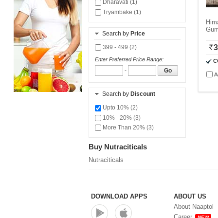
Dharavati (1)
Tryambake (1)
Hima
Gum
Search by
Price
3
399 - 499 (2)
Enter Preferred Price Range:
C
-
Go
A
Search by
Discount
Upto 10% (2)
10% - 20% (3)
More Than 20% (3)
Buy Nutraciticals
Nutraciticals
DOWNLOAD APPS
ABOUT US
About Naaptol
Career
NEW