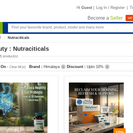
Hi
Guest
|
Log In / Register
|
T
Become a
Seller
WE'
Nutraciticals
ty : Nutraciticals
2
) product(s)
r On
-
Brand :
Himalaya
Discount :
Upto 10%
Clear All [x]
X
X
10%