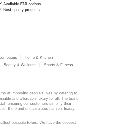
Available EMI options
Best quality products
 Computers
Home & Kitchen
Beauty & Wellness
Sports & Fitness
ms at improving people's lives by catering to
sible and affordable luxury for all. The brand
staff ensuring our customers simplify their
nces, the brand encapsulates fashion, luxury,
mallest possible towns. We have the deepest