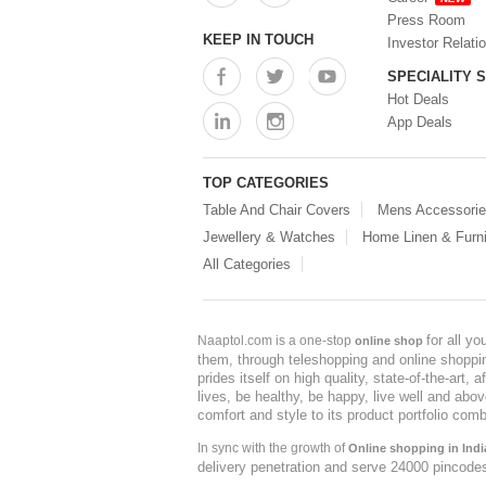
Press Room
KEEP IN TOUCH
Investor Relati
SPECIALITY 
Hot Deals
App Deals
TOP CATEGORIES
Table And Chair Covers
Mens Accessori
Jewellery & Watches
Home Linen & Furni
All Categories
for all y
Naaptol.com is a one-stop
online shop
them, through teleshopping and online shopping
prides itself on high quality, state-of-the-art
lives, be healthy, be happy, live well and abo
comfort and style to its product portfolio comb
In sync with the growth of
Online shopping in Indi
delivery penetration and serve 24000 pincode