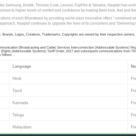
 like Samsung, Kindle, Thomas Cook, Lenovo, FujiFilm & Yamaha, Naaptol has evolv
tomers to higher levels of comfort and confidence by making them look, feel and live
irations of each Bharatwasi by providing world-class innovative offers " combined w
approach, Naaptol continues to upgrade the lives of its consumers and "Delivering
Brands, Logos, Creatives, Trademarks, Copyrights are owned by their respective owners. Naapt
mmunication (Broadcasting and Cable) Services Interconnection (Addressable Systems) Reg
(Eight) (Addressable Systems) Tariff Order, 2017 and subsequent communications from TRAI
 follows :.
Language
Na
Hindi
Fr
Tamil
Fr
Kannada
Fr
Telugu
Fr
Malayalam
Fr