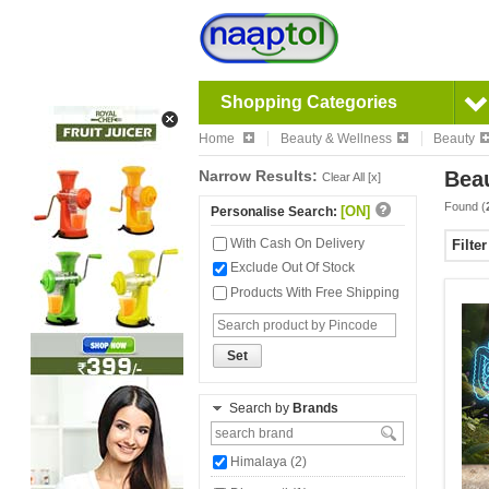
Shopping Categories
Home
Beauty & Wellness
Beauty
Narrow Results:
Beau
Clear All [x]
Found (
[ON]
Personalise Search:
With Cash On Delivery
Filte
Exclude Out Of Stock
Products With Free Shipping
Set
Search by
Brands
Himalaya (2)