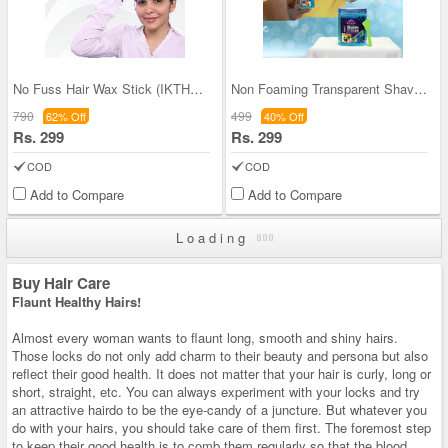
No Fuss Hair Wax Stick (IKTHWS)
Non Foaming Transparent Shaving Gel
790
499
62% Off
40% Off
Rs. 299
Rs. 299
COD
COD
Add to Compare
Add to Compare
Loading
Buy Hair Care
Flaunt Healthy Hairs!
Almost every woman wants to flaunt long, smooth and shiny hairs.
Those locks do not only add charm to their beauty and persona but also
reflect their good health. It does not matter that your hair is curly, long or
short, straight, etc. You can always experiment with your locks and try
an attractive hairdo to be the eye-candy of a juncture. But whatever you
do with your hairs, you should take care of them first. The foremost step
to keep their good health is to comb them regularly so that the blood