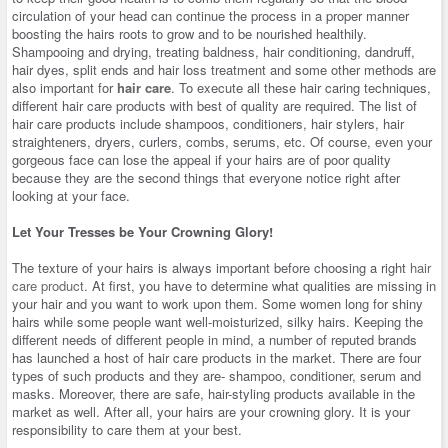
circulation of your head can continue the process in a proper manner
boosting the hairs roots to grow and to be nourished healthily.
Shampooing and drying, treating baldness, hair conditioning, dandruff,
hair dyes, split ends and hair loss treatment and some other methods are
also important for
hair care
. To execute all these hair caring techniques,
different hair care products with best of quality are required. The list of
hair care products include shampoos, conditioners, hair stylers, hair
straighteners, dryers, curlers, combs, serums, etc. Of course, even your
gorgeous face can lose the appeal if your hairs are of poor quality
because they are the second things that everyone notice right after
looking at your face.
Let Your Tresses be Your Crowning Glory!
The texture of your hairs is always important before choosing a right
hair
care product
. At first, you have to determine what qualities are missing in
your hair and you want to work upon them. Some women long for shiny
hairs while some people want well-moisturized, silky hairs. Keeping the
different needs of different people in mind, a number of reputed brands
has launched a host of hair care products in the market. There are four
types of such products and they are- shampoo, conditioner, serum and
masks. Moreover, there are safe, hair-styling products available in the
market as well. After all, your hairs are your crowning glory. It is your
responsibility to care them at your best.