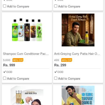
Add to Compare
Add to Compare
Shampoo Cum Conditioner Pack Of 5 (BMSC5)
Anti-Greying Curry Patta Hair Oil (HC13)
5,000
499
80% Off
40% Off
Rs. 999
Rs. 299
COD
COD
Add to Compare
Add to Compare