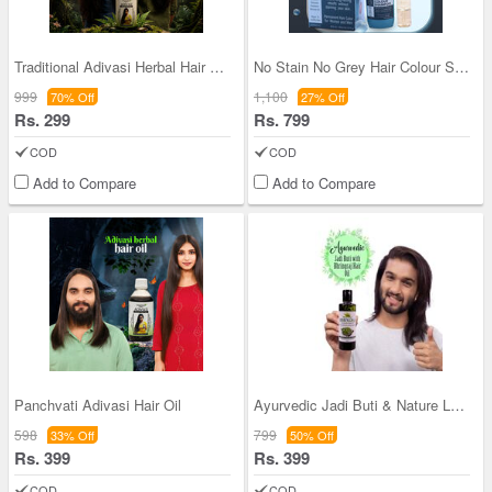
Traditional Adivasi Herbal Hair Oil (HC12)
No Stain No Grey Hair Colour Shampoo With Serum -
999
1,100
70% Off
27% Off
Rs. 299
Rs. 799
COD
COD
Add to Compare
Add to Compare
Panchvati Adivasi Hair Oil
Ayurvedic Jadi Buti & Nature Leaf Bhringraj Hair
598
799
33% Off
50% Off
Rs. 399
Rs. 399
COD
COD