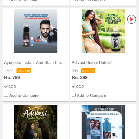
Ayurjeets Instant And Stain-Free Hair Colour Sham
Adivasi Herbal Hair Oil
1,998
999
60% Off
60% Off
Rs. 799
Rs. 399
COD
COD
Add to Compare
Add to Compare