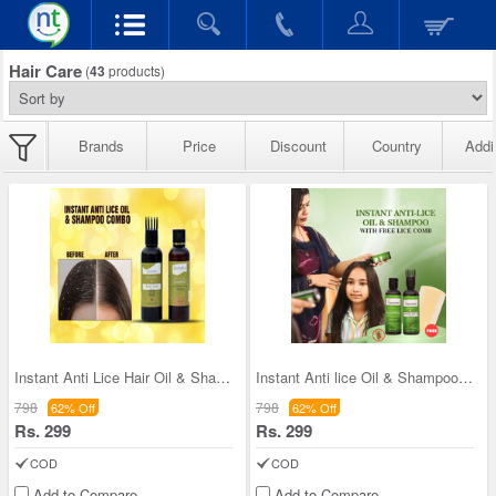
Hair Care
(
43
products)
Brands
Price
Discount
Country
Addi
Instant Anti Lice Hair Oil & Shampoo Combo
Instant Anti lice Oil & Shampoo With Free lice Co
798
798
62% Off
62% Off
Rs. 299
Rs. 299
COD
COD
Add to Compare
Add to Compare