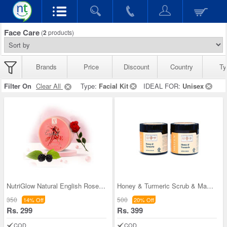
Face Care
(
2
products)
Brands
Price
Discount
Country
Ty
Filter On
Clear All
Type:
Facial Kit
IDEAL FOR:
Unisex
NutriGlow Natural English Rose French Clay Face P
Honey & Turmeric Scrub & Mask Combo
350
500
14% Off
20% Off
Rs. 299
Rs. 399
COD
COD