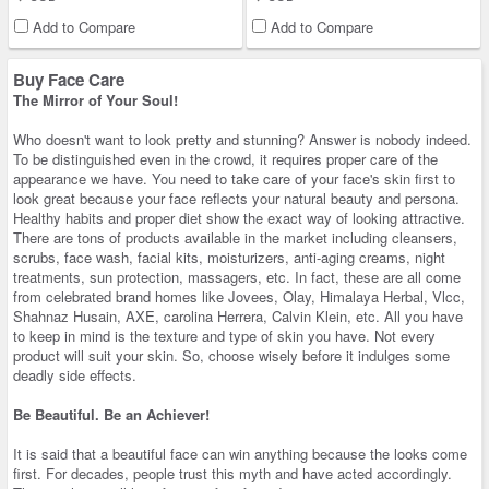
Add to Compare
Add to Compare
Buy Face Care
The Mirror of Your Soul!
Who doesn't want to look pretty and stunning? Answer is nobody indeed.
To be distinguished even in the crowd, it requires proper care of the
appearance we have. You need to take care of your face's skin first to
look great because your face reflects your natural beauty and persona.
Healthy habits and proper diet show the exact way of looking attractive.
There are tons of products available in the market including cleansers,
scrubs, face wash, facial kits, moisturizers, anti-aging creams, night
treatments, sun protection, massagers, etc. In fact, these are all come
from celebrated brand homes like Jovees, Olay, Himalaya Herbal, Vlcc,
Shahnaz Husain, AXE, carolina Herrera, Calvin Klein, etc. All you have
to keep in mind is the texture and type of skin you have. Not every
product will suit your skin. So, choose wisely before it indulges some
deadly side effects.
Be Beautiful. Be an Achiever!
It is said that a beautiful face can win anything because the looks come
first. For decades, people trust this myth and have acted accordingly.