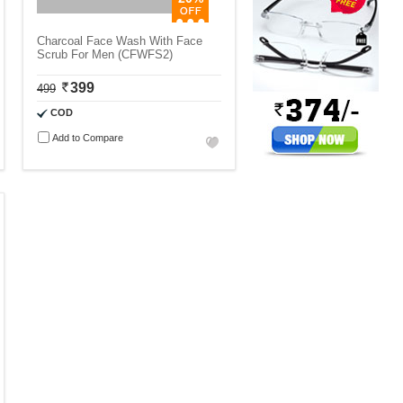
Charcoal Face Wash With Face
Scrub For Men (CFWFS2)
399
499
COD
Add to Compare