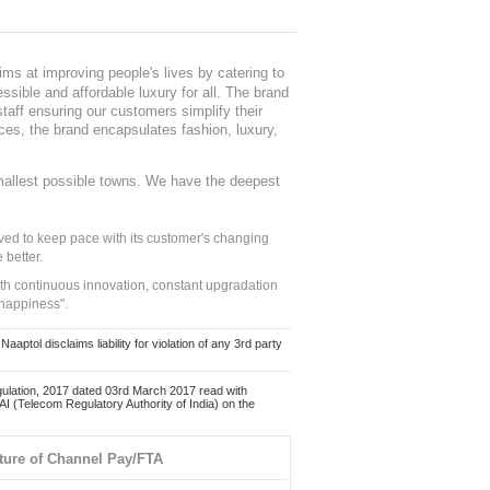
ms at improving people's lives by catering to
sible and affordable luxury for all. The brand
staff ensuring our customers simplify their
nces, the brand encapsulates fashion, luxury,
mallest possible towns. We have the deepest
ed to keep pace with its customer's changing
 better.
ith continuous innovation, constant upgradation
 happiness".
ol disclaims liability for violation of any 3rd party
ulation, 2017 dated 03rd March 2017 read with
 (Telecom Regulatory Authority of India) on the
ture of Channel Pay/FTA