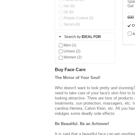
Spa
Gel
Gel (0)
Oil (0)
600
Pimple Control (0)
Serum (0)
C
Sunscreen (0)
A
Search by
IDEAL FOR
Men (1)
Unisex (2)
Women (2)
Buy Face Care
The Mirror of Your Soul!
Who doesn't want to look pretty and stunning?
need to take care of your face's skin first to
looking attractive. There are tons of products 
treatments, sun protection, massagers, etc. 
carolina Herrera, Calvin Klein, etc. All you ha
indulges some deadly side effects.
Be Beautiful. Be an Achiever!
It is said that a beautiful face can win anyth