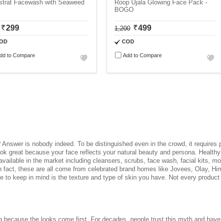
strat Facewash with Seaweed
Roop Ujala Glowing Face Pack -
BOGO
299
499
1,200
OD
COD
dd to Compare
Add to Compare
 Answer is nobody indeed. To be distinguished even in the crowd, it requires
 look great because your face reflects your natural beauty and persona. Health
available in the market including cleansers, scrubs, face wash, facial kits, mo
In fact, these are all come from celebrated brand homes like Jovees, Olay, 
ve to keep in mind is the texture and type of skin you have. Not every product 
ing because the looks come first. For decades, people trust this myth and have