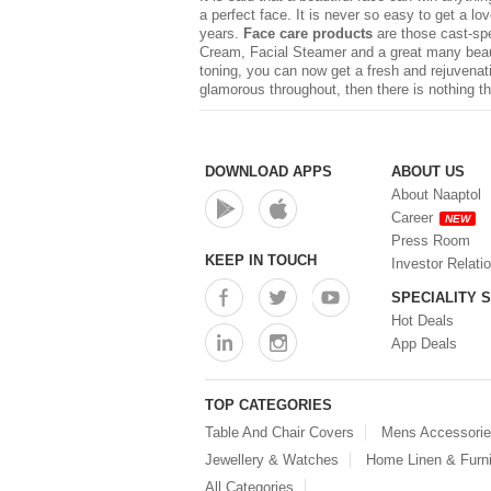
a perfect face. It is never so easy to get a l
years.
Face care products
are those cast-sp
Cream, Facial Steamer and a great many beauty
toning, you can now get a fresh and rejuvenat
glamorous throughout, then there is nothing t
DOWNLOAD APPS
ABOUT US
About Naaptol
Career
NEW
Press Room
KEEP IN TOUCH
Investor Relati
SPECIALITY 
Hot Deals
App Deals
TOP CATEGORIES
Table And Chair Covers
Mens Accessori
Jewellery & Watches
Home Linen & Furni
All Categories