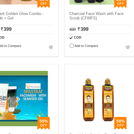
tant Golden Glow Combo -
Charcoal Face Wash with Face
ub + Gel
Scrub (CFWFS)
399
399
499
OD
COD
dd to Compare
Add to Compare
50%
58%