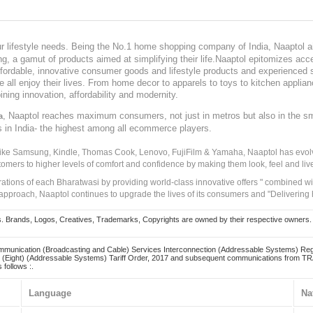
our lifestyle needs. Being the No.1 home shopping company of India, Naaptol ai
, a gamut of products aimed at simplifying their life.Naaptol epitomizes acces
, affordable, innovative consumer goods and lifestyle products and experienced 
ve all enjoy their lives. From home decor to apparels to toys to kitchen applia
ining innovation, affordability and modernity.
, Naaptol reaches maximum consumers, not just in metros but also in the s
a
s in India- the highest among all ecommerce players.
 like Samsung, Kindle, Thomas Cook, Lenovo, FujiFilm & Yamaha, Naaptol has evolv
tomers to higher levels of comfort and confidence by making them look, feel and live
irations of each Bharatwasi by providing world-class innovative offers " combined w
approach, Naaptol continues to upgrade the lives of its consumers and "Delivering
Brands, Logos, Creatives, Trademarks, Copyrights are owned by their respective owners. Naapt
mmunication (Broadcasting and Cable) Services Interconnection (Addressable Systems) Reg
(Eight) (Addressable Systems) Tariff Order, 2017 and subsequent communications from TRAI
 follows :.
Language
Na