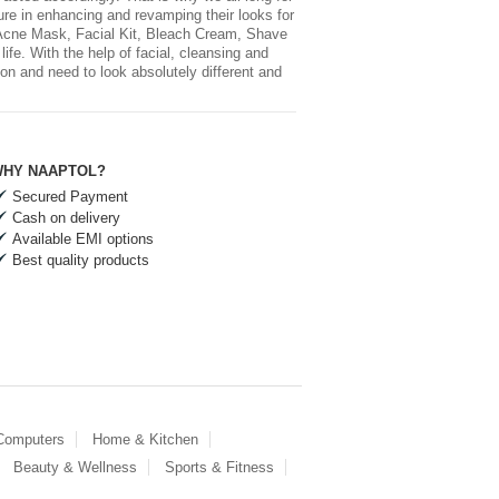
sure in enhancing and revamping their looks for
 Acne Mask, Facial Kit, Bleach Cream, Shave
fe. With the help of facial, cleansing and
on and need to look absolutely different and
HY NAAPTOL?
Secured Payment
Cash on delivery
Available EMI options
Best quality products
 Computers
Home & Kitchen
Beauty & Wellness
Sports & Fitness