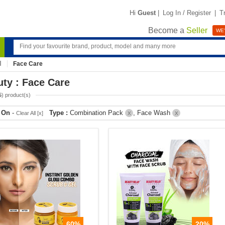
Hi
Guest
|
Log In / Register
|
T
Become a
Seller
WE'
Face Care
ty : Face Care
5
) product(s)
r On
-
Type :
Combination Pack
, Face Wash
Clear All [x]
X
X
60%
20%