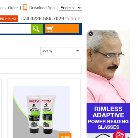
rack Order
|
Download App
|
Call
0226-586-7029
to order
RE HIRING
20%