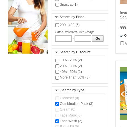
Spastrat (1)
Ins
Search by
Price
Scr
299 - 499 (5)
999
Enter Preferred Price Range:
C
-
Go
A
Search by
Discount
10% - 20% (2)
20% - 30% (2)
40% - 50% (1)
More Than 50% (3)
Search by
Type
Cleanser (0)
Combination Pack (3)
Cream (0)
Face Mask (0)
Face Wash (2)
Facial Kit (0)