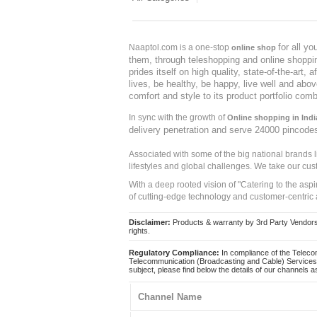
for all y
Naaptol.com is a one-stop
online shop
them, through teleshopping and online shopping
prides itself on high quality, state-of-the-art
lives, be healthy, be happy, live well and abo
comfort and style to its product portfolio comb
In sync with the growth of
Online shopping in Indi
delivery penetration and serve 24000 pincode
Associated with some of the big national brands
lifestyles and global challenges. We take our cus
With a deep rooted vision of "Catering to the asp
of cutting-edge technology and customer-centric 
Disclaimer:
Products & warranty by 3rd Party Vendors. 
rights.
Regulatory Compliance:
In compliance of the Teleco
Telecommunication (Broadcasting and Cable) Services 
subject, please find below the details of our channels as
Channel Name