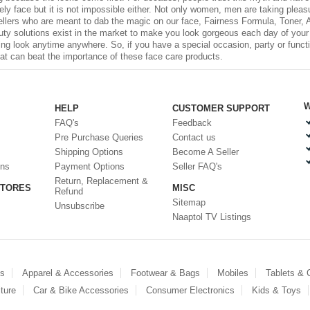
ovely face but it is not impossible either. Not only women, men are taking plea
ellers who are meant to dab the magic on our face, Fairness Formula, Toner,
 solutions exist in the market to make you look gorgeous each day of your li
ing look anytime anywhere. So, if you have a special occasion, party or functi
hat can beat the importance of these
face care
products.
W
HELP
CUSTOMER SUPPORT
FAQ's
Feedback
Pre Purchase Queries
Contact us
Shipping Options
Become A Seller
ons
Payment Options
Seller FAQ's
Return, Replacement &
STORES
MISC
Refund
Sitemap
Unsubscribe
Naaptol TV Listings
es
Apparel & Accessories
Footwear & Bags
Mobiles
Tablets &
ture
Car & Bike Accessories
Consumer Electronics
Kids & Toys