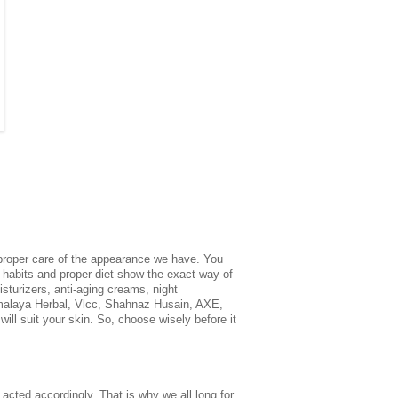
 proper care of the appearance we have. You
y habits and proper diet show the exact way of
isturizers, anti-aging creams, night
Himalaya Herbal, Vlcc, Shahnaz Husain, AXE,
will suit your skin. So, choose wisely before it
 acted accordingly. That is why we all long for