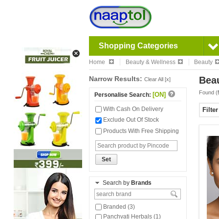
Shopping Categories
Home
Beauty & Wellness
Beauty
Narrow Results:
Beau
Clear All [x]
Found (
[ON]
Personalise Search:
With Cash On Delivery
Filte
Exclude Out Of Stock
Products With Free Shipping
Set
Search by
Brands
Branded (3)
Panchvati Herbals (1)