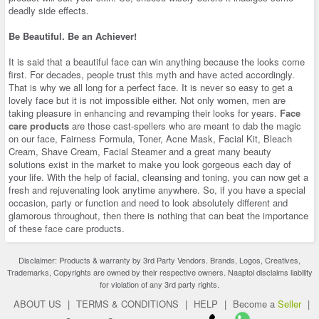
deadly side effects.
Be Beautiful. Be an Achiever!
It is said that a beautiful face can win anything because the looks come
first. For decades, people trust this myth and have acted accordingly.
That is why we all long for a perfect face. It is never so easy to get a
lovely face but it is not impossible either. Not only women, men are
taking pleasure in enhancing and revamping their looks for years.
Face
care products
are those cast-spellers who are meant to dab the magic
on our face, Fairness Formula, Toner, Acne Mask, Facial Kit, Bleach
Cream, Shave Cream, Facial Steamer and a great many beauty
solutions exist in the market to make you look gorgeous each day of
your life. With the help of facial, cleansing and toning, you can now get a
fresh and rejuvenating look anytime anywhere. So, if you have a special
occasion, party or function and need to look absolutely different and
glamorous throughout, then there is nothing that can beat the importance
of these
face care
products.
Disclaimer: Products & warranty by 3rd Party Vendors. Brands, Logos, Creatives,
Trademarks, Copyrights are owned by their respective owners. Naaptol disclaims liability
for violation of any 3rd party rights.
ABOUT US
|
TERMS & CONDITIONS
|
HELP
|
Become a
Seller
|