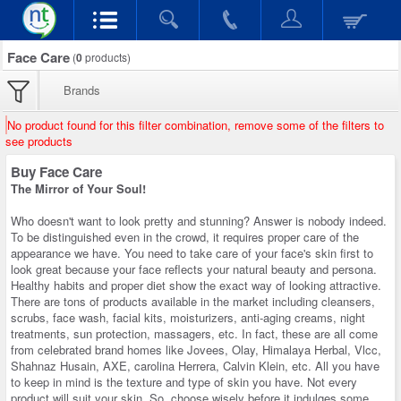
Face Care
(
0
products)
Brands
No product found for this filter combination, remove some of the filters to
see products
Buy Face Care
The Mirror of Your Soul!
Who doesn't want to look pretty and stunning? Answer is nobody indeed.
To be distinguished even in the crowd, it requires proper care of the
appearance we have. You need to take care of your face's skin first to
look great because your face reflects your natural beauty and persona.
Healthy habits and proper diet show the exact way of looking attractive.
There are tons of products available in the market including cleansers,
scrubs, face wash, facial kits, moisturizers, anti-aging creams, night
treatments, sun protection, massagers, etc. In fact, these are all come
from celebrated brand homes like Jovees, Olay, Himalaya Herbal, Vlcc,
Shahnaz Husain, AXE, carolina Herrera, Calvin Klein, etc. All you have
to keep in mind is the texture and type of skin you have. Not every
product will suit your skin. So, choose wisely before it indulges some