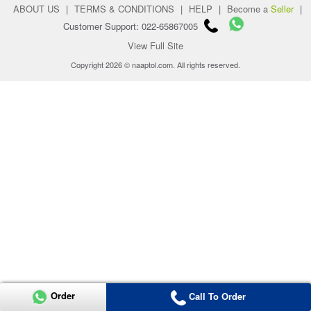
ABOUT US
|
TERMS & CONDITIONS
|
HELP
|
Become a
Seller
|
Customer Support: 022-65867005
View Full Site
Copyright 2026 © naaptol.com. All rights reserved.
Order
Call To Order