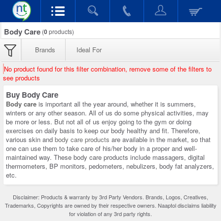
Body Care
(
0
products)
Brands
Ideal For
No product found for this filter combination, remove some of the filters to
see products
Buy Body Care
Body care
is important all the year around, whether it is summers,
winters or any other season. All of us do some physical activities, may
be more or less. But not all of us enjoy going to the gym or doing
exercises on daily basis to keep our body healthy and fit. Therefore,
various skin and
body care products
are available in the market, so that
one can use them to take care of his/her body in a proper and well-
maintained way. These body care products include massagers, digital
thermometers, BP monitors, pedometers, nebulizers, body fat analyzers,
etc.
Disclaimer: Products & warranty by 3rd Party Vendors. Brands, Logos, Creatives,
Trademarks, Copyrights are owned by their respective owners. Naaptol disclaims liability
for violation of any 3rd party rights.