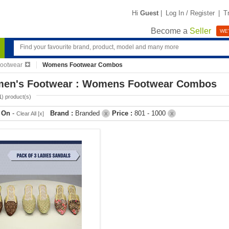
Hi
Guest
|
Log In / Register
|
T
Become a
Seller
WE'
ootwear
Womens Footwear Combos
en's Footwear : Womens Footwear Combos
1
) product(s)
r On
-
Brand :
Branded
Price :
801 - 1000
Clear All [x]
X
X