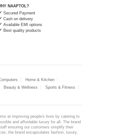
HY NAAPTOL?
Secured Payment
Cash on delivery
Available EMI options
Best quality products
 Computers
Home & Kitchen
Beauty & Wellness
Sports & Fitness
ms at improving people's lives by catering to
sible and affordable luxury for all. The brand
staff ensuring our customers simplify their
nces, the brand encapsulates fashion, luxury,