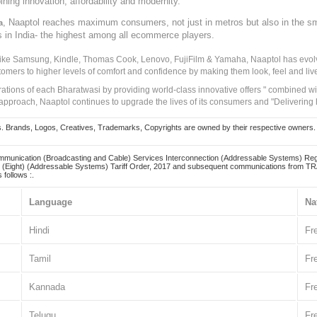
ining innovation, affordability and modernity.
, Naaptol reaches maximum consumers, not just in metros but also in the s
a
s in India- the highest among all ecommerce players.
 like Samsung, Kindle, Thomas Cook, Lenovo, FujiFilm & Yamaha, Naaptol has evolv
tomers to higher levels of comfort and confidence by making them look, feel and live
irations of each Bharatwasi by providing world-class innovative offers " combined w
approach, Naaptol continues to upgrade the lives of its consumers and "Delivering
Brands, Logos, Creatives, Trademarks, Copyrights are owned by their respective owners. Naapt
mmunication (Broadcasting and Cable) Services Interconnection (Addressable Systems) Reg
(Eight) (Addressable Systems) Tariff Order, 2017 and subsequent communications from TRAI
 follows :.
Language
Na
Hindi
Fr
Tamil
Fr
Kannada
Fr
Telugu
Fr