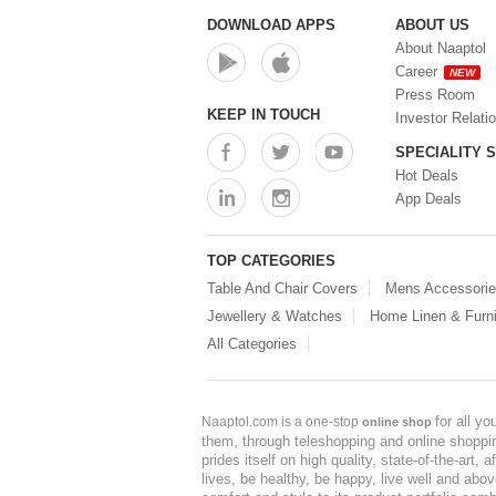
DOWNLOAD APPS
ABOUT US
About Naaptol
Career
NEW
Press Room
KEEP IN TOUCH
Investor Relati
SPECIALITY 
Hot Deals
App Deals
TOP CATEGORIES
Table And Chair Covers
Mens Accessori
Jewellery & Watches
Home Linen & Furni
All Categories
for all y
Naaptol.com is a one-stop
online shop
them, through teleshopping and online shopping
prides itself on high quality, state-of-the-art
lives, be healthy, be happy, live well and abo