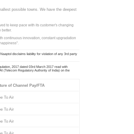
mallest possible towns. We have the deepest
ed to keep pace with its customer's changing
 better.
ith continuous innovation, constant upgradation
 happiness".
ol disclaims liability for violation of any 3rd party
ulation, 2017 dated 03rd March 2017 read with
 (Telecom Regulatory Authority of India) on the
ture of Channel Pay/FTA
ee To Air
ee To Air
ee To Air
ee To Air