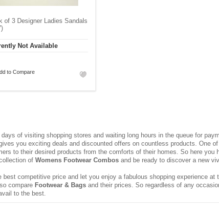
 of 3 Designer Ladies Sandals
)
ently Not Available
dd to Compare
ays of visiting shopping stores and waiting long hours in the queue for pa
 gives you exciting deals and discounted offers on countless products. One of 
rs to their desired products from the comforts of their homes. So here you h
collection of
Womens Footwear Combos
and be ready to discover a new vivac
 best competitive price and let you enjoy a fabulous shopping experience at t
 also compare
Footwear & Bags
and their prices. So regardless of any occasio
vail to the best.