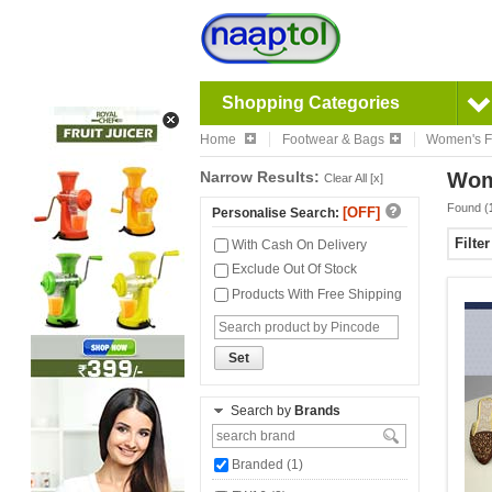
Shopping Categories
Home
Footwear & Bags
Women's F
Narrow Results:
Wom
Clear All [x]
Found (
[OFF]
Personalise Search:
Filte
With Cash On Delivery
Exclude Out Of Stock
Products With Free Shipping
Set
Search by
Brands
Branded (1)