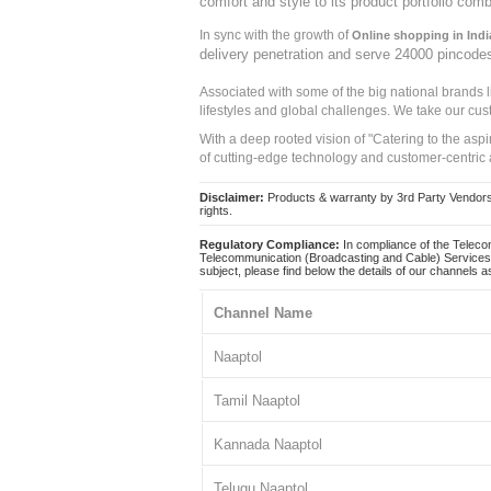
comfort and style to its product portfolio comb
In sync with the growth of
Online shopping in Indi
delivery penetration and serve 24000 pincode
Associated with some of the big national brands
lifestyles and global challenges. We take our cus
With a deep rooted vision of "Catering to the asp
of cutting-edge technology and customer-centric 
Disclaimer:
Products & warranty by 3rd Party Vendors. 
rights.
Regulatory Compliance:
In compliance of the Teleco
Telecommunication (Broadcasting and Cable) Services 
subject, please find below the details of our channels as
Channel Name
Naaptol
Tamil Naaptol
Kannada Naaptol
Telugu Naaptol