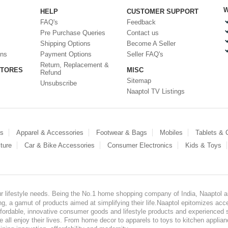
W
HELP
CUSTOMER SUPPORT
FAQ's
Feedback
Pre Purchase Queries
Contact us
Shipping Options
Become A Seller
ons
Payment Options
Seller FAQ's
Return, Replacement &
STORES
MISC
Refund
Sitemap
Unsubscribe
Naaptol TV Listings
es
Apparel & Accessories
Footwear & Bags
Mobiles
Tablets &
ture
Car & Bike Accessories
Consumer Electronics
Kids & Toys
our lifestyle needs. Being the No.1 home shopping company of India, Naaptol ai
, a gamut of products aimed at simplifying their life.Naaptol epitomizes acces
, affordable, innovative consumer goods and lifestyle products and experienced 
ve all enjoy their lives. From home decor to apparels to toys to kitchen applia