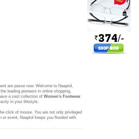
yment are passe now. Welcome to Naaptol,
the leading pioneers in online shopping,
ave a vast collection of
Women's Footwear
.
ity in your lifestyle.
he click of mouse. You are not only privileged
n or event, Naaptol keeps you flooded with