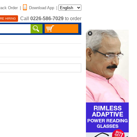
rack Order
|
Download App
|
Call
0226-586-7029
to order
RE HIRING