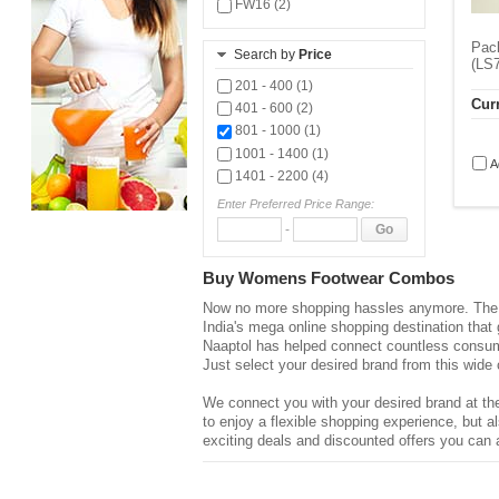
FW16 (2)
Pack
Search by
Price
(LS7
201 - 400 (1)
Curr
401 - 600 (2)
801 - 1000 (1)
1001 - 1400 (1)
A
1401 - 2200 (4)
Enter Preferred Price Range:
-
Go
Buy Womens Footwear Combos
Now no more shopping hassles anymore. The d
India's mega online shopping destination that
Naaptol has helped connect countless consume
Just select your desired brand from this wide 
We connect you with your desired brand at the
to enjoy a flexible shopping experience, but
exciting deals and discounted offers you can a