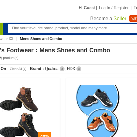
Hi
Guest
|
Log In / Register
|
T
Become a
Seller
WE'
twear
Mens Shoes and Combo
's Footwear : Mens Shoes and Combo
2
) product(s)
r On
-
Brand :
Qualida
, HDX
Clear All [x]
X
X
40%