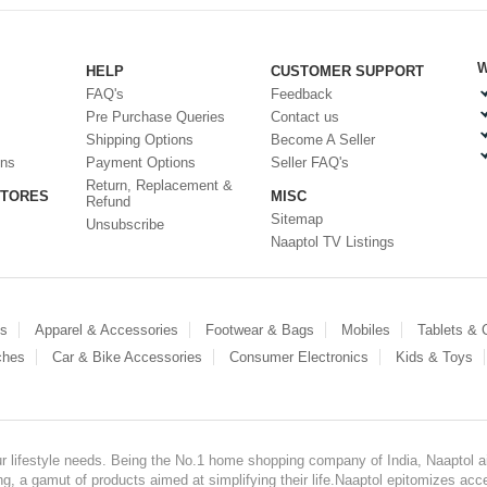
W
HELP
CUSTOMER SUPPORT
FAQ's
Feedback
Pre Purchase Queries
Contact us
Shipping Options
Become A Seller
ons
Payment Options
Seller FAQ's
Return, Replacement &
STORES
MISC
Refund
Sitemap
Unsubscribe
Naaptol TV Listings
es
Apparel & Accessories
Footwear & Bags
Mobiles
Tablets &
ches
Car & Bike Accessories
Consumer Electronics
Kids & Toys
our lifestyle needs. Being the No.1 home shopping company of India, Naaptol ai
, a gamut of products aimed at simplifying their life.Naaptol epitomizes acces