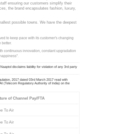
staff ensuring our customers simplify their
nces, the brand encapsulates fashion, luxury,
mallest possible towns. We have the deepest
ed to keep pace with its customer's changing
 better.
ith continuous innovation, constant upgradation
 happiness".
ol disclaims liability for violation of any 3rd party
ulation, 2017 dated 03rd March 2017 read with
 (Telecom Regulatory Authority of India) on the
ture of Channel Pay/FTA
ee To Air
ee To Air