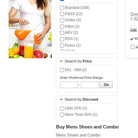
Branded (108)
FW16 (22)
Qual
1 (
Vintex (4)
Fittos (2)
936
ARV (2)
C
RDX (1)
Fasco (1)
A
ET (1)
Trase (1)
Search by
Price
561 - 999 (2)
Enter Preferred Price Range:
-
Go
Search by
Discount
Upto 10% (1)
More Than 30% (1)
Buy Mens Shoes and Combo
Mens Shoes and Combo