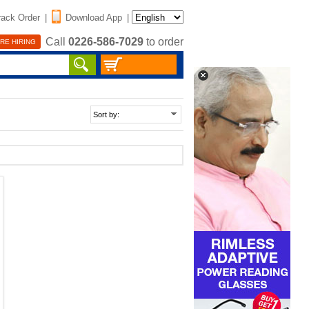
rack Order
|
Download App
|
Call
0226-586-7029
to order
RE HIRING