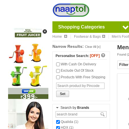
Shopping Categories
Home
Footwear & Bags
Men's Foo
Narrow Results:
Men
Clear All [x]
Found (
[OFF]
Personalise Search:
With Cash On Delivery
Filte
Exclude Out Of Stock
Products With Free Shipping
Set
Search by
Brands
Qualida (1)
HDX (1)