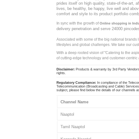
prides itself on high quality, state-of-the-art
lives, be healthy, be happy, live well and abo
comfort and style to its product portfolio comb
In sync with the growth of
Online shopping in Indi
delivery penetration and serve 24000 pincode
Associated with some of the big national brands
lifestyles and global challenges. We take our cus
With a deep rooted vision of "Catering to the asp
of cutting-edge technology and customer-centric 
Disclaimer:
Products & warranty by 3rd Party Vendors. 
rights.
Regulatory Compliance:
In compliance of the Teleco
Telecommunication (Broadcasting and Cable) Services 
subject, please find below the details of our channels as
Channel Name
Naaptol
Tamil Naaptol