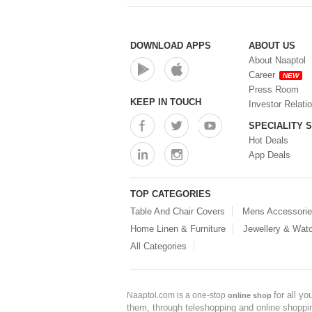
DOWNLOAD APPS
ABOUT US
About Naaptol
Career
NEW
Press Room
KEEP IN TOUCH
Investor Relati
SPECIALITY 
Hot Deals
App Deals
TOP CATEGORIES
Table And Chair Covers
Mens Accessori
Home Linen & Furniture
Jewellery & Wat
All Categories
for all y
Naaptol.com is a one-stop
online shop
them, through teleshopping and online shopping