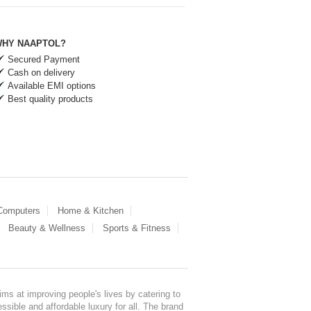
HY NAAPTOL?
Secured Payment
Cash on delivery
Available EMI options
Best quality products
 Computers
Home & Kitchen
Beauty & Wellness
Sports & Fitness
ms at improving people's lives by catering to
sible and affordable luxury for all. The brand