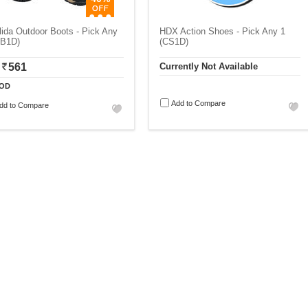
ida Outdoor Boots - Pick Any
HDX Action Shoes - Pick Any 1
QB1D)
(CS1D)
561
Currently Not Available
OD
Add to Compare
dd to Compare