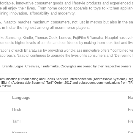
, affordable, innovative consumer goods and lifestyle products and experienced 
ve all enjoy their lives. From home decor to apparels to toys to kitchen applia
ining innovation, affordability and modernity.
, Naaptol reaches maximum consumers, not just in metros but also in the s
a
s in India- the highest among all ecommerce players.
 like Samsung, Kindle, Thomas Cook, Lenovo, FujiFilm & Yamaha, Naaptol has evolv
tomers to higher levels of comfort and confidence by making them look, feel and live
irations of each Bharatwasi by providing world-class innovative offers " combined w
approach, Naaptol continues to upgrade the lives of its consumers and "Delivering
Brands, Logos, Creatives, Trademarks, Copyrights are owned by their respective owners. Naapt
mmunication (Broadcasting and Cable) Services Interconnection (Addressable Systems) Reg
(Eight) (Addressable Systems) Tariff Order, 2017 and subsequent communications from TRAI
 follows :.
Language
Na
Hindi
Fr
Tamil
Fr