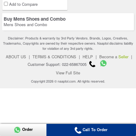
Add to Compare
Buy Mens Shoes and Combo
Mens Shoes and Combo
Disclaimer: Products & warranty by 3rd Party Vendors. Brands, Logos, Creatives,
Trademarks, Copyrights are owned by their respective owners. Naaptol disclaims liability
for violation of any 3rd party rights.
ABOUT US
|
TERMS & CONDITIONS
|
HELP
|
Become a
Seller
|
Customer Support: 022-65867005
View Full Site
Copyright 2026 © naaptol.com. All rights reserved.
Order
Call To Order