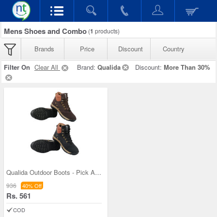
Mens Shoes and Combo
(
1
products)
Brands
Price
Discount
Country
Filter On
Clear All
Brand:
Qualida
Discount:
More Than 30%
Qualida Outdoor Boots - Pick Any 1 (QB1D)
936
40% Off
Rs. 561
COD