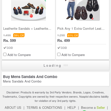
Leatherite Sandals + Leatherite Watch + Sunglasse
Pick Any 1 Extra Comfort Leatherite Sandals + Fre
1,496
1,298
59% Off
61% Off
Rs. 599
Rs. 499
COD
COD
Add to Compare
Add to Compare
Loading
Buy Mens Sandals And Combo
Mens Sandals And Combo
Disclaimer: Products & warranty by 3rd Party Vendors. Brands, Logos, Creatives,
Trademarks, Copyrights are owned by their respective owners. Naaptol disclaims liability
for violation of any 3rd party rights.
ABOUT US
|
TERMS & CONDITIONS
|
HELP
|
Become a
Seller
|