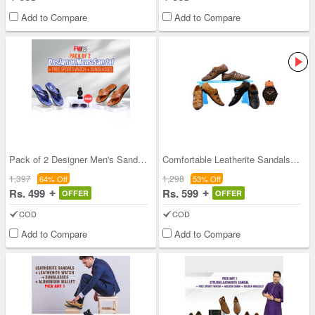
Add to Compare
Add to Compare
Pack of 2 Designer Men's Sandals + Free Sports Wa
Comfortable Leatherite Sandals Pick Any 1 + Leath
1,397
1,298
64% Off
53% Off
Rs. 499
Rs. 599
OFFER
OFFER
COD
COD
Add to Compare
Add to Compare