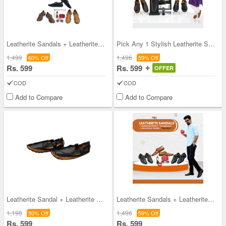
Leatherite Sandals + Leatherite Watch + Sunglasse
Pick Any 1 Stylish Leatherite Sandals + Free Spor
1,499
1,496
60% Off
59% Off
Rs. 599
Rs. 599
OFFER
COD
COD
Add to Compare
Add to Compare
Leatherite Sandal + Leatherite Watch - Pick Any 1
Leatherite Sandals + Leatherite Watch + Sunglasse
1,198
1,496
50% Off
59% Off
Rs. 599
Rs. 599