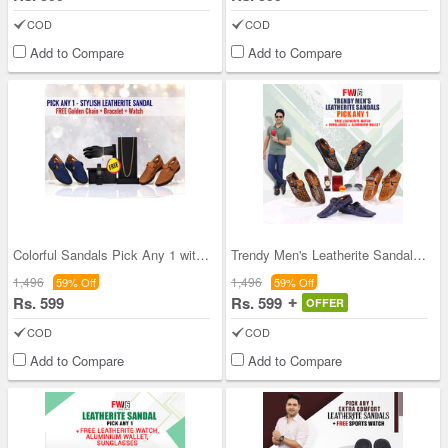
COD
COD
Add to Compare
Add to Compare
Colorful Sandals Pick Any 1 with Golden Chain Bra
Trendy Men's Leatherite Sandals - Pick Any 1 + Fr
1,496
1,496
59% Off
59% Off
Rs. 599
Rs. 599
OFFER
COD
COD
Add to Compare
Add to Compare