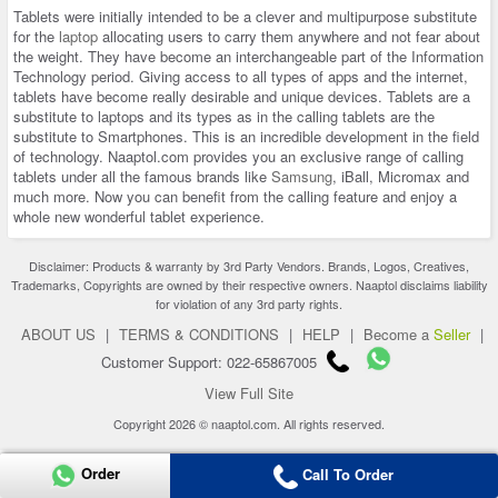
Tablets were initially intended to be a clever and multipurpose substitute
for the
laptop
allocating users to carry them anywhere and not fear about
the weight. They have become an interchangeable part of the Information
Technology period. Giving access to all types of apps and the internet,
tablets have become really desirable and unique devices. Tablets are a
substitute to laptops and its types as in the calling tablets are the
substitute to Smartphones. This is an incredible development in the field
of technology. Naaptol.com provides you an exclusive range of calling
tablets under all the famous brands like
Samsung
, iBall, Micromax and
much more. Now you can benefit from the calling feature and enjoy a
whole new wonderful tablet experience.
Disclaimer: Products & warranty by 3rd Party Vendors. Brands, Logos, Creatives,
Trademarks, Copyrights are owned by their respective owners. Naaptol disclaims liability
for violation of any 3rd party rights.
ABOUT US
|
TERMS & CONDITIONS
|
HELP
|
Become a
Seller
|
Customer Support: 022-65867005
View Full Site
Copyright 2026 © naaptol.com. All rights reserved.
Order
Call To Order