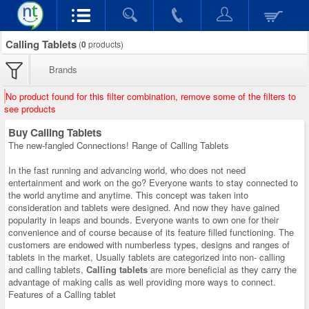
Calling Tablets
(
0
products)
Brands
No product found for this filter combination, remove some of the filters to
see products
Buy Calling Tablets
The new-fangled Connections! Range of Calling Tablets
In the fast running and advancing world, who does not need
entertainment and work on the go? Everyone wants to stay connected to
the world anytime and anytime. This concept was taken into
consideration and tablets were designed. And now they have gained
popularity in leaps and bounds. Everyone wants to own one for their
convenience and of course because of its feature filled functioning. The
customers are endowed with numberless types, designs and ranges of
tablets in the market, Usually tablets are categorized into non- calling
and calling tablets,
Calling tablets
are more beneficial as they carry the
advantage of making calls as well providing more ways to connect.
Features of a Calling tablet