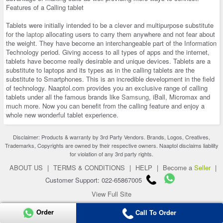
Features of a Calling tablet
Tablets were initially intended to be a clever and multipurpose substitute
for the
laptop
allocating users to carry them anywhere and not fear about
the weight. They have become an interchangeable part of the Information
Technology period. Giving access to all types of apps and the internet,
tablets have become really desirable and unique devices. Tablets are a
substitute to laptops and its types as in the calling tablets are the
substitute to Smartphones. This is an incredible development in the field
of technology. Naaptol.com provides you an exclusive range of calling
tablets under all the famous brands like
Samsung
, iBall, Micromax and
much more. Now you can benefit from the calling feature and enjoy a
whole new wonderful tablet experience.
Disclaimer: Products & warranty by 3rd Party Vendors. Brands, Logos, Creatives,
Trademarks, Copyrights are owned by their respective owners. Naaptol disclaims liability
for violation of any 3rd party rights.
ABOUT US
|
TERMS & CONDITIONS
|
HELP
|
Become a
Seller
|
Customer Support: 022-65867005
View Full Site
Copyright 2026 © naaptol.com. All rights reserved.
Order
Call To Order