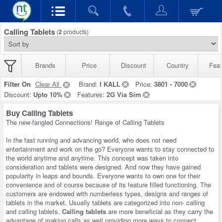
Calling Tablets
(
2
products)
Brands
Price
Discount
Country
Feat
Filter On
Clear All
Brand:
I KALL
Price:
3801 - 7000
Discount:
Upto 10%
Features:
2G Via Sim
Buy Calling Tablets
The new-fangled Connections! Range of Calling Tablets
In the fast running and advancing world, who does not need
entertainment and work on the go? Everyone wants to stay connected to
the world anytime and anytime. This concept was taken into
consideration and tablets were designed. And now they have gained
popularity in leaps and bounds. Everyone wants to own one for their
convenience and of course because of its feature filled functioning. The
customers are endowed with numberless types, designs and ranges of
tablets in the market, Usually tablets are categorized into non- calling
and calling tablets,
Calling tablets
are more beneficial as they carry the
advantage of making calls as well providing more ways to connect.