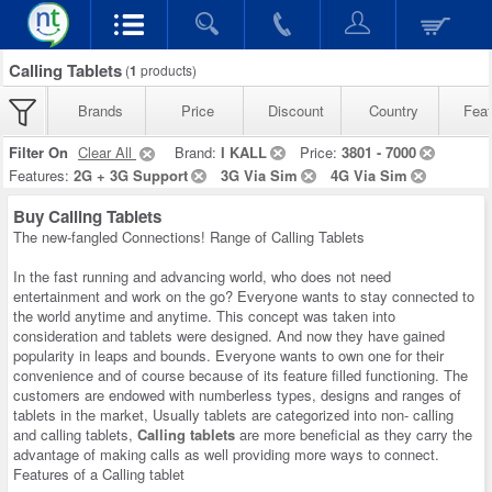
Calling Tablets
(
1
products)
Brands
Price
Discount
Country
Feat
Filter On
Clear All
Brand:
I KALL
Price:
3801 - 7000
Features:
2G + 3G Support
3G Via Sim
4G Via Sim
Buy Calling Tablets
The new-fangled Connections! Range of Calling Tablets
In the fast running and advancing world, who does not need
entertainment and work on the go? Everyone wants to stay connected to
the world anytime and anytime. This concept was taken into
consideration and tablets were designed. And now they have gained
popularity in leaps and bounds. Everyone wants to own one for their
convenience and of course because of its feature filled functioning. The
customers are endowed with numberless types, designs and ranges of
tablets in the market, Usually tablets are categorized into non- calling
and calling tablets,
Calling tablets
are more beneficial as they carry the
advantage of making calls as well providing more ways to connect.
Features of a Calling tablet