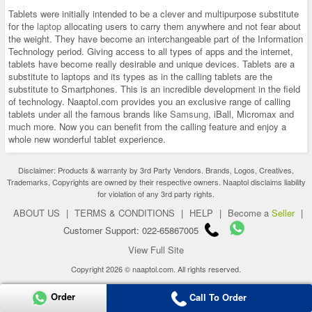
Tablets were initially intended to be a clever and multipurpose substitute
for the
laptop
allocating users to carry them anywhere and not fear about
the weight. They have become an interchangeable part of the Information
Technology period. Giving access to all types of apps and the internet,
tablets have become really desirable and unique devices. Tablets are a
substitute to laptops and its types as in the calling tablets are the
substitute to Smartphones. This is an incredible development in the field
of technology. Naaptol.com provides you an exclusive range of calling
tablets under all the famous brands like
Samsung
, iBall, Micromax and
much more. Now you can benefit from the calling feature and enjoy a
whole new wonderful tablet experience.
Disclaimer: Products & warranty by 3rd Party Vendors. Brands, Logos, Creatives,
Trademarks, Copyrights are owned by their respective owners. Naaptol disclaims liability
for violation of any 3rd party rights.
ABOUT US
|
TERMS & CONDITIONS
|
HELP
|
Become a
Seller
|
Customer Support: 022-65867005
View Full Site
Copyright 2026 © naaptol.com. All rights reserved.
Order
Call To Order