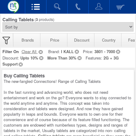
Calling Tablets
(
3
products)
Brands
Price
Discount
Country
Feat
Filter On
Clear All
Brand:
I KALL
Price:
3801 - 7000
Discount:
Upto 10%
More Than 30%
Features:
2G + 3G
Support
Buy Calling Tablets
The new-fangled Connections! Range of Calling Tablets
In the fast running and advancing world, who does not need
entertainment and work on the go? Everyone wants to stay connected to
the world anytime and anytime. This concept was taken into
consideration and tablets were designed. And now they have gained
popularity in leaps and bounds. Everyone wants to own one for their
convenience and of course because of its feature filled functioning. The
customers are endowed with numberless types, designs and ranges of
tablets in the market, Usually tablets are categorized into non- calling
and calling tablets,
Calling tablets
are more beneficial as they carry the