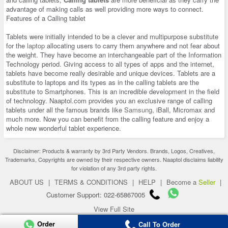
advantage of making calls as well providing more ways to connect.
Features of a Calling tablet
Tablets were initially intended to be a clever and multipurpose substitute
for the
laptop
allocating users to carry them anywhere and not fear about
the weight. They have become an interchangeable part of the Information
Technology period. Giving access to all types of apps and the internet,
tablets have become really desirable and unique devices. Tablets are a
substitute to laptops and its types as in the calling tablets are the
substitute to Smartphones. This is an incredible development in the field
of technology. Naaptol.com provides you an exclusive range of calling
tablets under all the famous brands like
Samsung
, iBall, Micromax and
much more. Now you can benefit from the calling feature and enjoy a
whole new wonderful tablet experience.
Disclaimer: Products & warranty by 3rd Party Vendors. Brands, Logos, Creatives,
Trademarks, Copyrights are owned by their respective owners. Naaptol disclaims liability
for violation of any 3rd party rights.
ABOUT US
|
TERMS & CONDITIONS
|
HELP
|
Become a
Seller
|
Customer Support: 022-65867005
View Full Site
Copyright 2026 © naaptol.com. All rights reserved.
Order
Call To Order