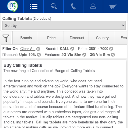
Calling Tablets
(
2
products)
Brands
Price
Discount
Country
Feat
Filter On
Clear All
Brand:
I KALL
Price:
3801 - 7000
Discount:
Upto 10%
Features:
2G Via Sim
3G Via Sim
Buy Calling Tablets
The new-fangled Connections! Range of Calling Tablets
In the fast running and advancing world, who does not need
entertainment and work on the go? Everyone wants to stay connected to
the world anytime and anytime. This concept was taken into
consideration and tablets were designed. And now they have gained
popularity in leaps and bounds. Everyone wants to own one for their
convenience and of course because of its feature filled functioning. The
customers are endowed with numberless types, designs and ranges of
tablets in the market, Usually tablets are categorized into non- calling
and calling tablets,
Calling tablets
are more beneficial as they carry the
advantage of making calls as well providing more ways to connect.