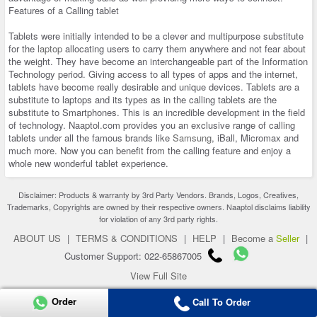
Features of a Calling tablet
Tablets were initially intended to be a clever and multipurpose substitute
for the
laptop
allocating users to carry them anywhere and not fear about
the weight. They have become an interchangeable part of the Information
Technology period. Giving access to all types of apps and the internet,
tablets have become really desirable and unique devices. Tablets are a
substitute to laptops and its types as in the calling tablets are the
substitute to Smartphones. This is an incredible development in the field
of technology. Naaptol.com provides you an exclusive range of calling
tablets under all the famous brands like
Samsung
, iBall, Micromax and
much more. Now you can benefit from the calling feature and enjoy a
whole new wonderful tablet experience.
Disclaimer: Products & warranty by 3rd Party Vendors. Brands, Logos, Creatives,
Trademarks, Copyrights are owned by their respective owners. Naaptol disclaims liability
for violation of any 3rd party rights.
ABOUT US
|
TERMS & CONDITIONS
|
HELP
|
Become a
Seller
|
Customer Support: 022-65867005
View Full Site
Copyright 2026 © naaptol.com. All rights reserved.
Order
Call To Order