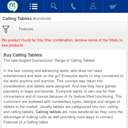
Calling Tablets
(
0
products)
Features
No product found for this filter combination, remove some of the filters to
see products
Buy Calling Tablets
The new-fangled Connections! Range of Calling Tablets
In the fast running and advancing world, who does not need
entertainment and work on the go? Everyone wants to stay connected to
the world anytime and anytime. This concept was taken into
consideration and tablets were designed. And now they have gained
popularity in leaps and bounds. Everyone wants to own one for their
convenience and of course because of its feature filled functioning. The
customers are endowed with numberless types, designs and ranges of
tablets in the market, Usually tablets are categorized into non- calling
and calling tablets,
Calling tablets
are more beneficial as they carry the
advantage of making calls as well providing more ways to connect.
Features of a Calling tablet