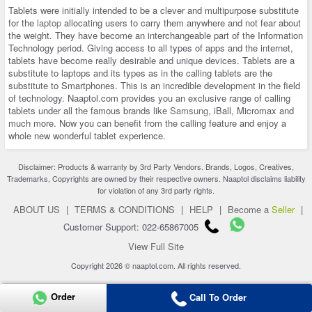
Tablets were initially intended to be a clever and multipurpose substitute
for the
laptop
allocating users to carry them anywhere and not fear about
the weight. They have become an interchangeable part of the Information
Technology period. Giving access to all types of apps and the internet,
tablets have become really desirable and unique devices. Tablets are a
substitute to laptops and its types as in the calling tablets are the
substitute to Smartphones. This is an incredible development in the field
of technology. Naaptol.com provides you an exclusive range of calling
tablets under all the famous brands like
Samsung
, iBall, Micromax and
much more. Now you can benefit from the calling feature and enjoy a
whole new wonderful tablet experience.
Disclaimer: Products & warranty by 3rd Party Vendors. Brands, Logos, Creatives,
Trademarks, Copyrights are owned by their respective owners. Naaptol disclaims liability
for violation of any 3rd party rights.
ABOUT US
|
TERMS & CONDITIONS
|
HELP
|
Become a
Seller
|
Customer Support: 022-65867005
View Full Site
Copyright 2026 © naaptol.com. All rights reserved.
Order
Call To Order