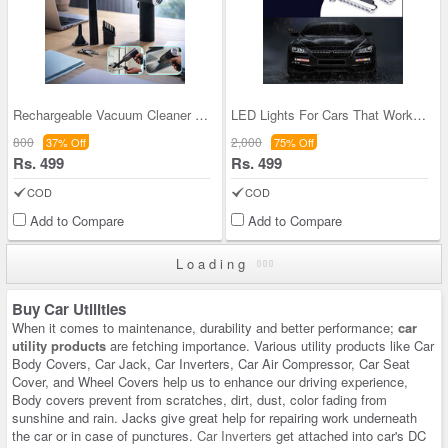
Rechargeable Vacuum Cleaner & Blower (CVC8)
LED Lights For Cars That Works On Wind Power- Pac
800
2,000
37% Off
75% Off
Rs. 499
Rs. 499
COD
COD
Add to Compare
Add to Compare
Loading
Buy Car Utilities
When it comes to maintenance, durability and better performance;
car
utility products
are fetching importance. Various utility products like Car
Body Covers, Car Jack, Car Inverters, Car Air Compressor, Car Seat
Cover, and Wheel Covers help us to enhance our driving experience,
Body covers prevent from scratches, dirt, dust, color fading from
sunshine and rain. Jacks give great help for repairing work underneath
the car or in case of punctures.
Car Inverters
get attached into car's DC