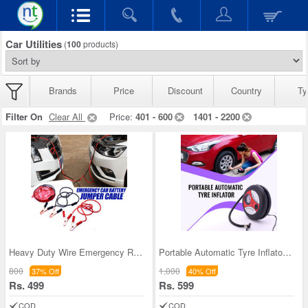
Car Utilities
(
100
products)
Brands
Price
Discount
Country
Ty
Filter On
Clear All
Price:
401 - 600
1401 - 2200
Heavy Duty Wire Emergency Roadside Assistance Jum
Portable Automatic Tyre Inflator (ACP)
800
1,000
37% Off
40% Off
Rs. 499
Rs. 599
COD
COD