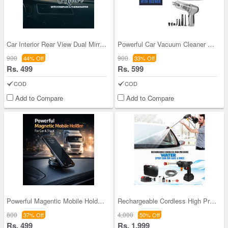
Car Interior Rear View Dual Mirror With Compass &
Powerful Car Vacuum Cleaner And Blower (CHNCVC)
900
900
44% Off
33% Off
Rs. 499
Rs. 599
COD
COD
Add to Compare
Add to Compare
Powerful Magentic Mobile Holder For Car Truck (CM
Rechargeable Cordless High Pressure Water Spray G
800
4,000
37% Off
50% Off
Rs. 499
Rs. 1,999