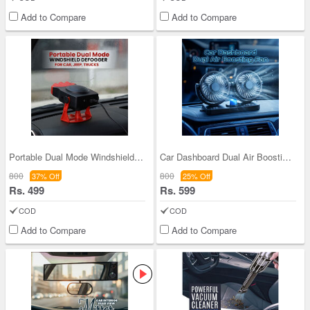
Add to Compare
Add to Compare
Portable Dual Mode Windshield Defogger For Car, J
Car Dashboard Dual Air Boosting Fan (CIF3)
800
800
37% Off
25% Off
Rs. 499
Rs. 599
COD
COD
Add to Compare
Add to Compare