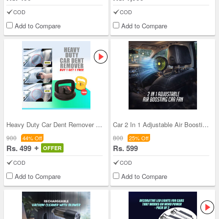
COD
COD
Add to Compare
Add to Compare
Heavy Duty Car Dent Remover - Buy 1 Get 1 Free
Car 2 In 1 Adjustable Air Boosting Fan (CIF1)
900
800
44% Off
25% Off
Rs. 499
Rs. 599
OFFER
COD
COD
Add to Compare
Add to Compare