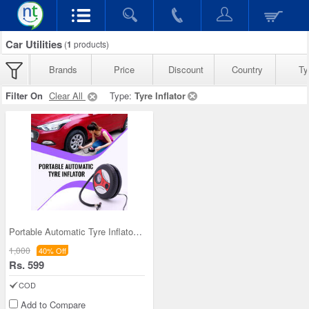
Car Utilities
(
1
products)
Brands
Price
Discount
Country
Ty
Filter On
Clear All
Type:
Tyre Inflator
Portable Automatic Tyre Inflator (ACP)
1,000
40% Off
Rs. 599
COD
Add to Compare