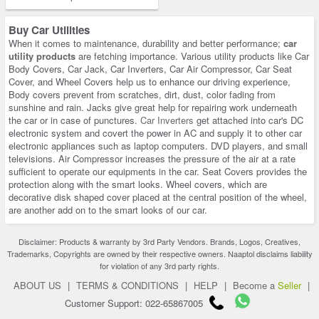
Buy Car Utilities
When it comes to maintenance, durability and better performance;
car
utility products
are fetching importance. Various utility products like Car
Body Covers, Car Jack, Car Inverters, Car Air Compressor, Car Seat
Cover, and Wheel Covers help us to enhance our driving experience,
Body covers prevent from scratches, dirt, dust, color fading from
sunshine and rain. Jacks give great help for repairing work underneath
the car or in case of punctures.
Car Inverters
get attached into car's DC
electronic system and covert the power in AC and supply it to other car
electronic appliances such as laptop computers. DVD players, and small
televisions. Air Compressor increases the pressure of the air at a rate
sufficient to operate our equipments in the car. Seat Covers provides the
protection along with the smart looks. Wheel covers, which are
decorative disk shaped cover placed at the central position of the wheel,
are another add on to the smart looks of our car.
Disclaimer: Products & warranty by 3rd Party Vendors. Brands, Logos, Creatives,
Trademarks, Copyrights are owned by their respective owners. Naaptol disclaims liability
for violation of any 3rd party rights.
ABOUT US
|
TERMS & CONDITIONS
|
HELP
|
Become a
Seller
|
Customer Support: 022-65867005