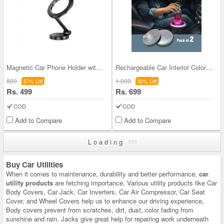
Magnetic Car Phone Holder with 360° Rotation Base
Rechargeable Car Interior Color Changing Coaster
800
1,000
37% Off
30% Off
Rs. 499
Rs. 699
COD
COD
Add to Compare
Add to Compare
Loading
Buy Car Utilities
When it comes to maintenance, durability and better performance;
car
utility products
are fetching importance. Various utility products like Car
Body Covers, Car Jack, Car Inverters, Car Air Compressor, Car Seat
Cover, and Wheel Covers help us to enhance our driving experience,
Body covers prevent from scratches, dirt, dust, color fading from
sunshine and rain. Jacks give great help for repairing work underneath