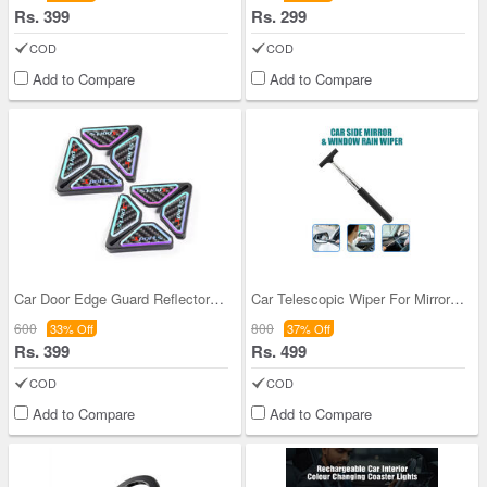
Rs. 399
Rs. 299
COD
COD
Add to Compare
Add to Compare
Car Door Edge Guard Reflector Pack Of 4
Car Telescopic Wiper For Mirror & Glass
600
800
33% Off
37% Off
Rs. 399
Rs. 499
COD
COD
Add to Compare
Add to Compare