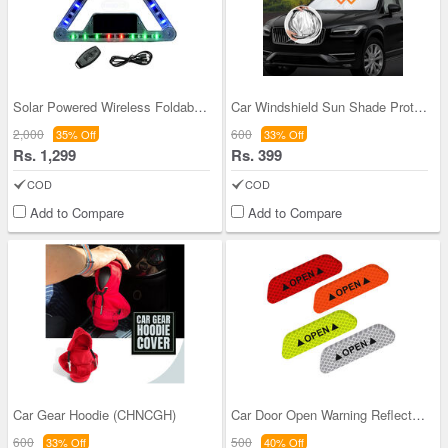
Solar Powered Wireless Foldable Road Safety Signa
Car Windshield Sun Shade Protector
2,000
600
35% Off
33% Off
Rs. 1,299
Rs. 399
COD
COD
Add to Compare
Add to Compare
Car Gear Hoodie (CHNCGH)
Car Door Open Warning Reflective Safety Sticker P
600
500
33% Off
40% Off