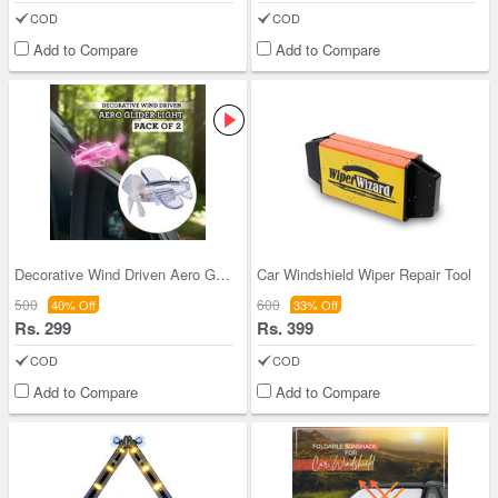
COD
COD
Add to Compare
Add to Compare
Decorative Wind Driven Aero Glider Light - Pack o
Car Windshield Wiper Repair Tool
500
600
40% Off
33% Off
Rs. 299
Rs. 399
COD
COD
Add to Compare
Add to Compare