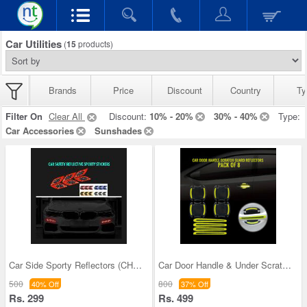
Car Utilities
(
15
products)
Brands
Price
Discount
Country
Ty
Filter On
Clear All
Discount:
10% - 20%
30% - 40%
Type:
Car Accessories
Sunshades
Car Side Sporty Reflectors (CHNCSR)
Car Door Handle & Under Scratch Guard Reflector
500
800
40% Off
37% Off
Rs. 299
Rs. 499