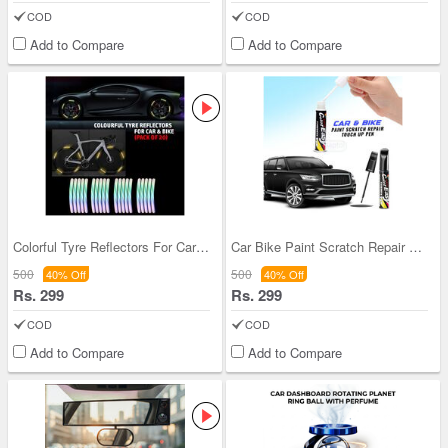
COD
COD
Add to Compare
Add to Compare
Colorful Tyre Reflectors For Car & Bike Pack Of 2
Car Bike Paint Scratch Repair Pen (CBPSRP)
500
500
40% Off
40% Off
Rs. 299
Rs. 299
COD
COD
Add to Compare
Add to Compare