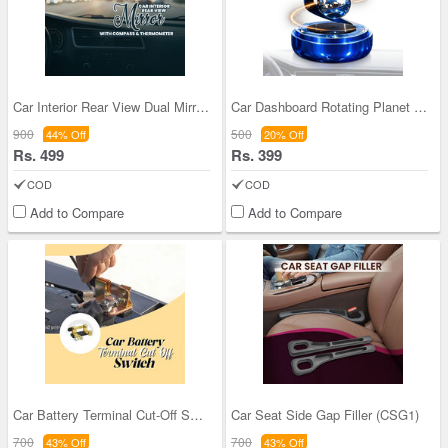
Car Interior Rear View Dual Mirror With Compass &
Car Dashboard Rotating Planet RIng Ball With Perf
900
500
44% Off
20% Off
Rs. 499
Rs. 399
COD
COD
Add to Compare
Add to Compare
Car Battery Terminal Cut-Off Switch (CBT1)
Car Seat Side Gap Filler (CSG1)
700
700
43% Off
43% Off