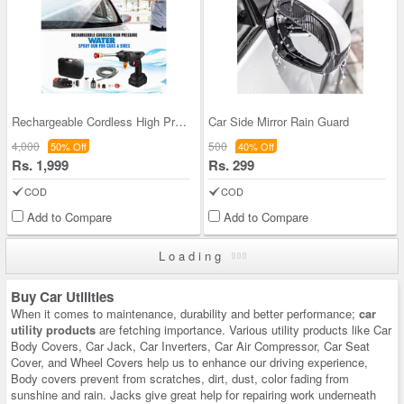
Rechargeable Cordless High Pressure Water Spray G
Car Side Mirror Rain Guard
4,000
500
50% Off
40% Off
Rs. 1,999
Rs. 299
COD
COD
Add to Compare
Add to Compare
Loading
Buy Car Utilities
When it comes to maintenance, durability and better performance;
car
utility products
are fetching importance. Various utility products like Car
Body Covers, Car Jack, Car Inverters, Car Air Compressor, Car Seat
Cover, and Wheel Covers help us to enhance our driving experience,
Body covers prevent from scratches, dirt, dust, color fading from
sunshine and rain. Jacks give great help for repairing work underneath