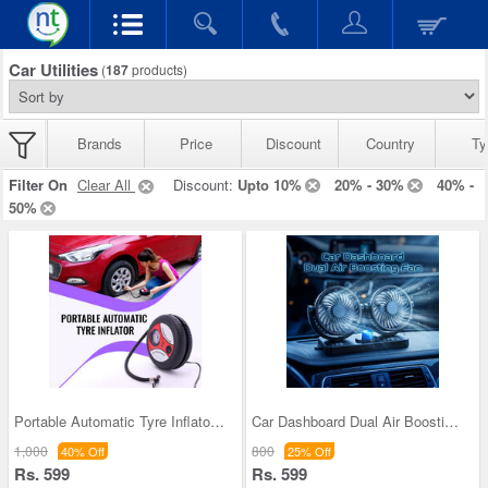
Car Utilities
(
187
products)
Brands
Price
Discount
Country
Ty
Filter On
Clear All
Discount:
Upto 10%
20% - 30%
40% -
50%
Portable Automatic Tyre Inflator (ACP)
Car Dashboard Dual Air Boosting Fan (CIF3)
1,000
800
40% Off
25% Off
Rs. 599
Rs. 599