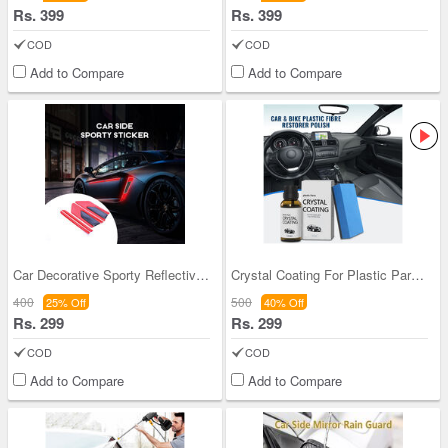
Rs. 399
Rs. 399
COD
COD
Add to Compare
Add to Compare
Car Decorative Sporty Reflective Stickers (CSS2)
Crystal Coating For Plastic Parts (CHNCCP)
400
500
25% Off
40% Off
Rs. 299
Rs. 299
COD
COD
Add to Compare
Add to Compare