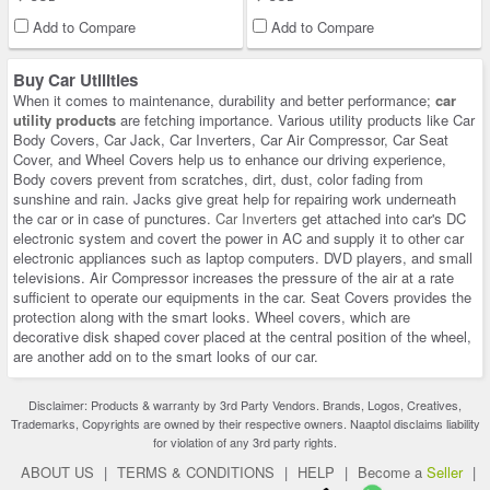
Add to Compare
Add to Compare
Buy Car Utilities
When it comes to maintenance, durability and better performance;
car
utility products
are fetching importance. Various utility products like Car
Body Covers, Car Jack, Car Inverters, Car Air Compressor, Car Seat
Cover, and Wheel Covers help us to enhance our driving experience,
Body covers prevent from scratches, dirt, dust, color fading from
sunshine and rain. Jacks give great help for repairing work underneath
the car or in case of punctures.
Car Inverters
get attached into car's DC
electronic system and covert the power in AC and supply it to other car
electronic appliances such as laptop computers. DVD players, and small
televisions. Air Compressor increases the pressure of the air at a rate
sufficient to operate our equipments in the car. Seat Covers provides the
protection along with the smart looks. Wheel covers, which are
decorative disk shaped cover placed at the central position of the wheel,
are another add on to the smart looks of our car.
Disclaimer: Products & warranty by 3rd Party Vendors. Brands, Logos, Creatives,
Trademarks, Copyrights are owned by their respective owners. Naaptol disclaims liability
for violation of any 3rd party rights.
ABOUT US
|
TERMS & CONDITIONS
|
HELP
|
Become a
Seller
|