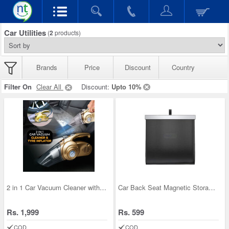
Car Utilities
(
2
products)
Brands
Price
Discount
Country
Filter On
Clear All
Discount:
Upto 10%
2 in 1 Car Vacuum Cleaner with Tyre Inflator
Car Back Seat Magnetic Storage Bag
Rs. 1,999
Rs. 599
COD
COD