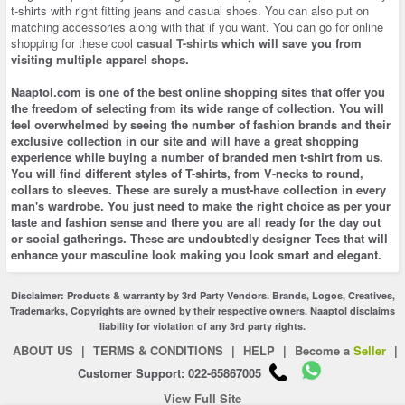
t-shirts with right fitting jeans and casual shoes. You can also put on
matching accessories along with that if you want. You can go for online
shopping for these cool
casual T-shirts
which will save you from
visiting multiple apparel shops.
Naaptol.com is one of the best
online shopping
sites that offer you
the freedom of selecting from its wide range of collection. You will
feel overwhelmed by seeing the number of fashion brands and their
exclusive collection in our site and will have a great shopping
experience while buying a number of branded men t-shirt from us.
You will find different styles of T-shirts, from V-necks to round,
collars to sleeves. These are surely a must-have collection in every
man's wardrobe. You just need to make the right choice as per your
taste and fashion sense and there you are all ready for the day out
or social gatherings. These are undoubtedly designer Tees that will
enhance your masculine look making you look smart and elegant.
Disclaimer: Products & warranty by 3rd Party Vendors. Brands, Logos, Creatives,
Trademarks, Copyrights are owned by their respective owners. Naaptol disclaims
liability for violation of any 3rd party rights.
ABOUT US
|
TERMS & CONDITIONS
|
HELP
|
Become a
Seller
|
Customer Support: 022-65867005
View Full Site