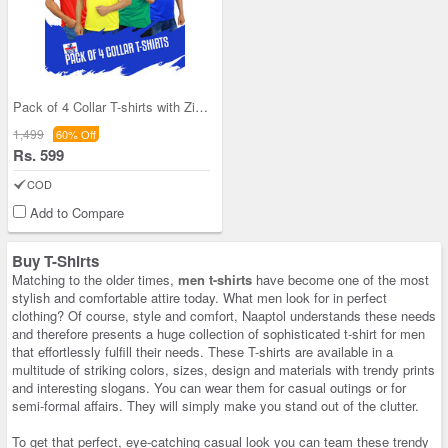
Pack of 4 Collar T-shirts with Zipper (4PT1)
1,499
60% Off
Rs. 599
COD
Add to Compare
Buy T-Shirts
Matching to the older times,
men t-shirts
have become one of the most
stylish and comfortable attire today. What men look for in perfect
clothing? Of course, style and comfort, Naaptol understands these needs
and therefore presents a huge collection of sophisticated t-shirt for men
that effortlessly fulfill their needs. These T-shirts are available in a
multitude of striking colors, sizes, design and materials with trendy prints
and interesting slogans. You can wear them for casual outings or for
semi-formal affairs. They will simply make you stand out of the clutter.
To get that perfect, eye-catching casual look you can team these trendy