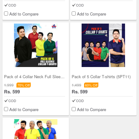
COD
COD
Add to Compare
Add to Compare
Pack of 4 Collar Neck Full Sleeves T-shirts (4PTF
Pack of 5 Collar T-shirts (5PT11)
1,999
1,499
70% Off
60% Off
Rs. 599
Rs. 599
COD
COD
Add to Compare
Add to Compare