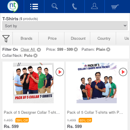
T-Shirts
(
5
products)
Brands
Price
Discount
Country
Us
Filter On
Clear All
Price:
599 - 599
Pattern:
Plain
Collar/Neck:
Polo
Pack of 5 Designer Collar T-shirts (5PT12)
Pack of 5 Collar T-shirts with Pocket (5PT9)
1,495
1,499
59% Off
60% Off
Rs. 599
Rs. 599