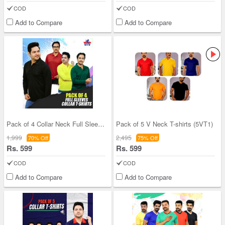
COD
COD
Add to Compare
Add to Compare
Pack of 4 Collar Neck Full Sleeves T-shirts (4PTF
Pack of 5 V Neck T-shirts (5VT1)
1,999
2,495
70% Off
75% Off
Rs. 599
Rs. 599
COD
COD
Add to Compare
Add to Compare