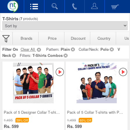
T-Shirts
(
7
products)
Brands
Price
Discount
Country
Us
Filter On
Clear All
Pattern:
Plain
Collar/Neck:
Polo
V
Neck
Filters:
T-Shirts Combos
Pack of 5 Designer Collar T-shirts (5PT12)
Pack of 5 Collar T-shirts with Pocket (5PT9)
1,495
1,499
59% Off
60% Off
Rs. 599
Rs. 599