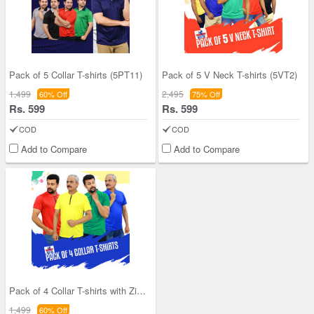
Pack of 5 Collar T-shirts (5PT11)
Pack of 5 V Neck T-shirts (5VT2)
1,499
2,495
60% Off
75% Off
Rs. 599
Rs. 599
COD
COD
Add to Compare
Add to Compare
Pack of 4 Collar T-shirts with Zipper (4PT1)
1,499
60% Off