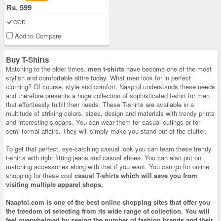
Rs. 599
COD
Add to Compare
Buy T-Shirts
Matching to the older times,
men t-shirts
have become one of the most
stylish and comfortable attire today. What men look for in perfect
clothing? Of course, style and comfort, Naaptol understands these needs
and therefore presents a huge collection of sophisticated t-shirt for men
that effortlessly fulfill their needs. These T-shirts are available in a
multitude of striking colors, sizes, design and materials with trendy prints
and interesting slogans. You can wear them for casual outings or for
semi-formal affairs. They will simply make you stand out of the clutter.
To get that perfect, eye-catching casual look you can team these trendy
t-shirts with right fitting jeans and casual shoes. You can also put on
matching accessories along with that if you want. You can go for online
shopping for these cool
casual T-shirts
which will save you from
visiting multiple apparel shops.
Naaptol.com is one of the best
online shopping
sites that offer you
the freedom of selecting from its wide range of collection. You will
feel overwhelmed by seeing the number of fashion brands and their