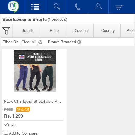
Sportswear & Shorts
(
1
products)
Brands
Price
Discount
Country
Produ
Filter On
Clear All
Brand:
Branded
Pack Of 3 Lycra Stretchable Pants (3SPT-1)
2,999
56% Off
Rs. 1,299
COD
Add to Compare