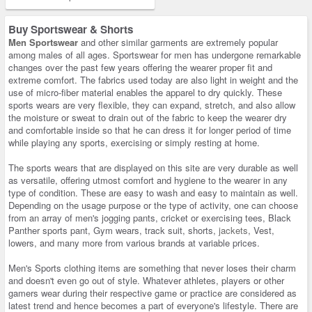
Buy Sportswear & Shorts
Men Sportswear
and other similar garments are extremely popular
among males of all ages. Sportswear for men has undergone remarkable
changes over the past few years offering the wearer proper fit and
extreme comfort. The fabrics used today are also light in weight and the
use of micro-fiber material enables the apparel to dry quickly. These
sports wears are very flexible, they can expand, stretch, and also allow
the moisture or sweat to drain out of the fabric to keep the wearer dry
and comfortable inside so that he can dress it for longer period of time
while playing any sports, exercising or simply resting at home.
The sports wears that are displayed on this site are very durable as well
as versatile, offering utmost comfort and hygiene to the wearer in any
type of condition. These are easy to wash and easy to maintain as well.
Depending on the usage purpose or the type of activity, one can choose
from an array of men's jogging pants, cricket or exercising tees, Black
Panther sports pant, Gym wears, track suit, shorts,
jackets
, Vest,
lowers, and many more from various brands at variable prices.
Men's Sports clothing items are something that never loses their charm
and doesn't even go out of style. Whatever athletes, players or other
gamers wear during their respective game or practice are considered as
latest trend and hence becomes a part of everyone's lifestyle. There are