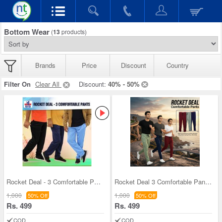
Bottom Wear
(
13
products)
Brands
Price
Discount
Country
Filter On
Clear All
Discount:
40% - 50%
Rocket Deal - 3 Comfortable Pants (3SPT2)
Rocket Deal 3 Comfortable Pants (3SPT16)
1,000
1,000
50% Off
50% Off
Rs. 499
Rs. 499
COD
COD