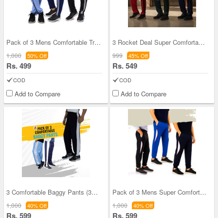
Pack of 3 Mens Comfortable Track Pants (3SPT14)
3 Rocket Deal Super Comfortable Pants (3SPT23)
1,000
999
50% Off
45% Off
Rs. 499
Rs. 549
COD
COD
Add to Compare
Add to Compare
3 Comfortable Baggy Pants (3SPT4)
Pack of 3 Mens Super Comfortable Joggers (3SPT15)
1,000
1,000
40% Off
40% Off
Rs. 599
Rs. 599