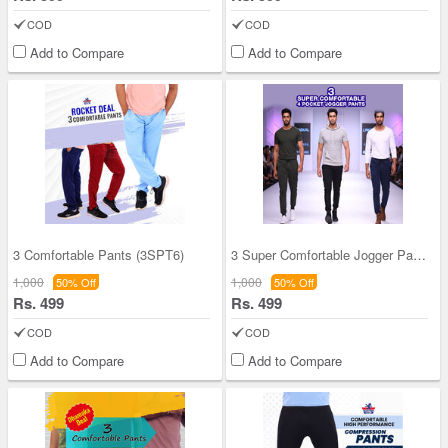
COD
COD
Add to Compare
Add to Compare
3 Comfortable Pants (3SPT6)
3 Super Comfortable Jogger Pants For Men (3SPT18)
1,000
1,000
50% Off
50% Off
Rs. 499
Rs. 499
COD
COD
Add to Compare
Add to Compare