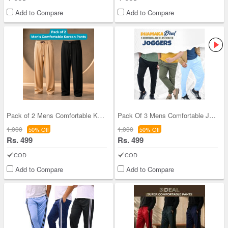
Add to Compare
Add to Compare
Pack of 2 Mens Comfortable Korean Pants (2KP1)
Pack Of 3 Mens Comfortable Joggers (3SPT7)
1,000
1,000
50% Off
50% Off
Rs. 499
Rs. 499
COD
COD
Add to Compare
Add to Compare