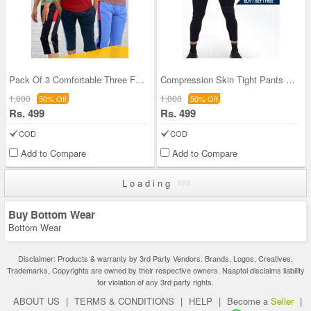
Pack Of 3 Comfortable Three Fourth Pants (3SPT3)
Compression Skin Tight Pants For Mens BOGO (GPT1)
1,000
1,000
50% Off
50% Off
Rs. 499
Rs. 499
COD
COD
Add to Compare
Add to Compare
Loading
Buy Bottom Wear
Bottom Wear
Disclaimer: Products & warranty by 3rd Party Vendors. Brands, Logos, Creatives,
Trademarks, Copyrights are owned by their respective owners. Naaptol disclaims liability
for violation of any 3rd party rights.
ABOUT US
|
TERMS & CONDITIONS
|
HELP
|
Become a
Seller
|