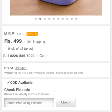
M.R.P. :
1,000
50% Off
Rs. 499
+ 101 Shipping
(incl. of all taxes)
Call
0226-586-7029
to Order
Brand:
Branded
48 Hrs Seller Warranty Against Manufacturing Defects
Warranty:
COD Available
-
Check Pincode
Know availability at your location!
Check