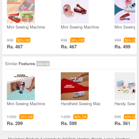
Mini Sewing Machine
Mini Sewing Machine
Mini Sewing 
936
936
999
50% Off
50% Off
50% Off
Rs. 467
Rs. 467
Rs. 499
Similar
Features
View All
Mini Sewing Machine
Handheld Sewing Mac
Handy Sewin
1,000
1,000
936
70% Off
40% Off
40% Off
Rs. 299
Rs. 599
Rs. 561
Disclaimer: Products & warranty by 3rd Party Vendors. Brands, Logos, Creatives,