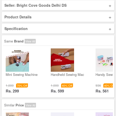
+
Seller: Bright Cove Goods Delhi DS
+
Product Details
+
Specification
Same
Brand
View All
Mini Sewing Machine
Handheld Sewing Mac
Handy Sewin
1,000
1,000
936
70% Off
40% Off
40% Off
Rs. 299
Rs. 599
Rs. 561
Similar
Price
View All