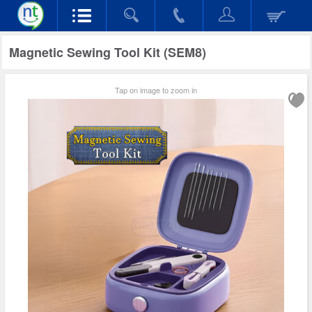
Magnetic Sewing Tool Kit (SEM8)
Tap on image to zoom in