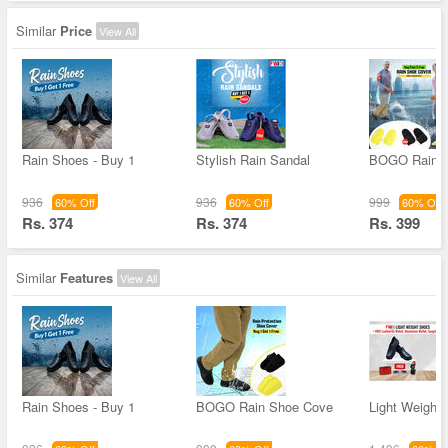
Similar
Price
View All
Rain Shoes - Buy 1
Stylish Rain Sandal
BOGO Rain 
936
936
999
60% Off
60% Off
60% Off
Rs. 374
Rs. 374
Rs. 399
Similar
Features
View All
Rain Shoes - Buy 1
BOGO Rain Shoe Cove
Light Weight