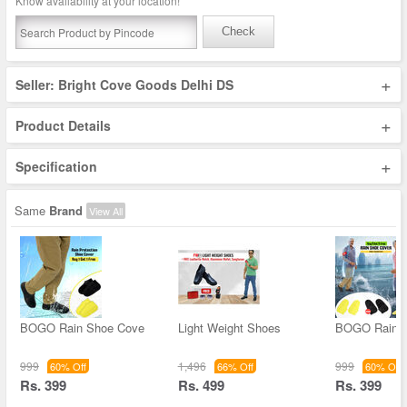
Know availability at your location!
Check
+
Seller: Bright Cove Goods Delhi DS
+
Product Details
+
Specification
Same
Brand
View All
BOGO Rain Shoe Cove
Light Weight Shoes
BOGO Rain 
999
1,496
999
60% Off
66% Off
60% Off
Rs. 399
Rs. 499
Rs. 399