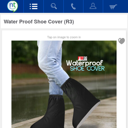
Water Proof Shoe Cover (R3)
Tap on image to zoom in