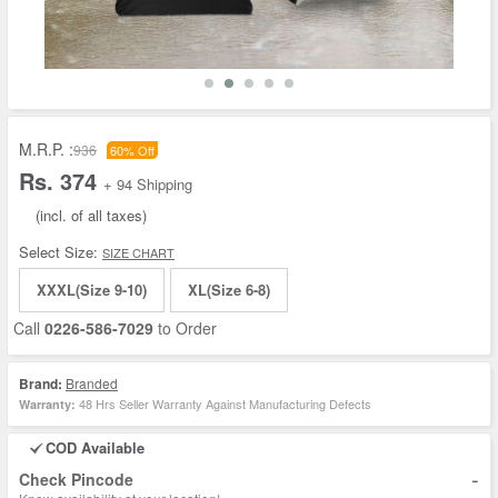
M.R.P. :
936
60% Off
Rs. 374
+ 94 Shipping
(incl. of all taxes)
Select Size:
SIZE CHART
XXXL(Size 9-10)
XL(Size 6-8)
Call
0226-586-7029
to Order
Brand:
Branded
48 Hrs Seller Warranty Against Manufacturing Defects
Warranty:
COD Available
-
Check Pincode