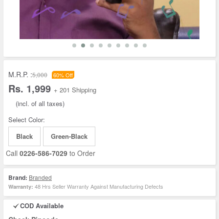
M.R.P. :
5,000
60% Off
Rs. 1,999
+ 201 Shipping
(incl. of all taxes)
Select Color:
Black
Green-Black
Call
0226-586-7029
to Order
Brand:
Branded
48 Hrs Seller Warranty Against Manufacturing Defects
Warranty:
COD Available