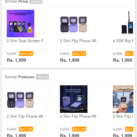
Similar
Price
View All
2 Sim Dual Screen F
2 Sim Flip Phone Wi
4 SIM Big Ba
5,000
5,000
4,000
60% Off
60% Off
50% Of
Rs. 1,999
Rs. 1,999
Rs. 1,999
Similar
Features
View All
2 Sim Flip Phone Wi
2 Sim Flip Phone Wi
2 Sim Flip P
5,000
5,000
5,000
60% Off
60% Off
60% Of
Rs. 1,999
Rs. 1,999
Rs. 1,999