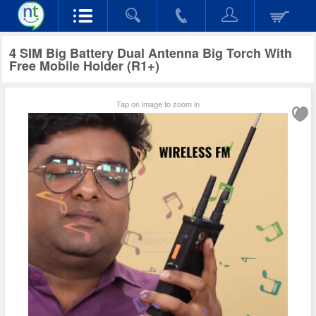
4 SIM Big Battery Dual Antenna Big Torch With
Free Mobile Holder (R1+)
Tap on image to zoom in