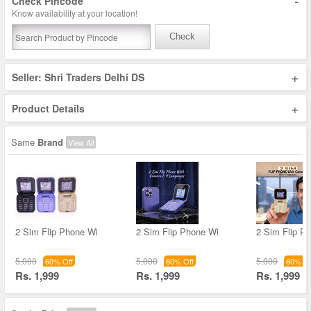
-
Check Pincode
Know availability at your location!
Check
+
Seller: Shri Traders Delhi DS
+
Product Details
Same
Brand
View All
2 Sim Flip Phone Wi
2 Sim Flip Phone Wi
2 Sim Flip P
5,000
5,000
5,000
60% Off
60% Off
60% Of
Rs. 1,999
Rs. 1,999
Rs. 1,999