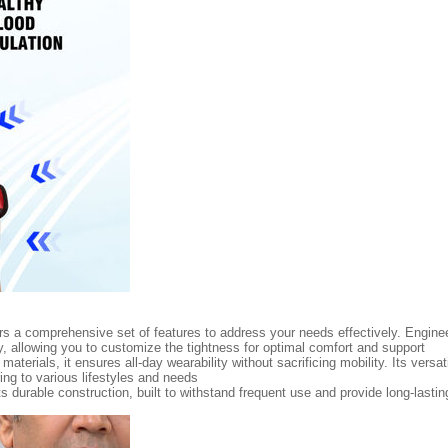
ers a comprehensive set of features to address your needs effectively. Engineer
, allowing you to customize the tightness for optimal comfort and support
aterials, it ensures all-day wearability without sacrificing mobility. Its versa
ring to various lifestyles and needs
s durable construction, built to withstand frequent use and provide long-lasting