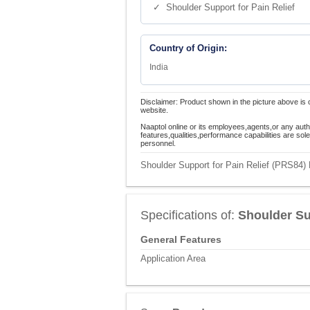
✓ Shoulder Support for Pain Relief
Country of Origin:
India
Disclaimer: Product shown in the picture above is 
website.
Naaptol online or its employees,agents,or any auth
features,qualities,performance capabilities are so
personnel.
Shoulder Support for Pain Relief (PRS84) 
Specifications of:
Shoulder Su
General Features
Application Area