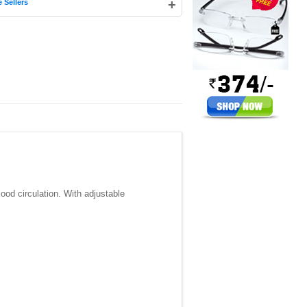
+
 Sellers
ood circulation. With adjustable