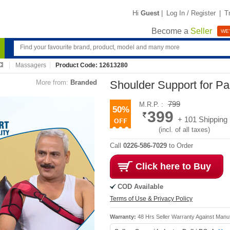
Hi
Guest
|
Log In / Register
|
T
Become a
Seller
WE'
Massagers
Product Code: 12613280
More from:
Branded
Shoulder Support for Pa
799
M.R.P. :
50%
399
+ 101 Shipping
(incl. of all taxes)
Call
0226-586-7029
to Order
Click here to Buy
COD Available
Terms of Use & Privacy Policy
Warranty:
48 Hrs Seller Warranty Against Manu