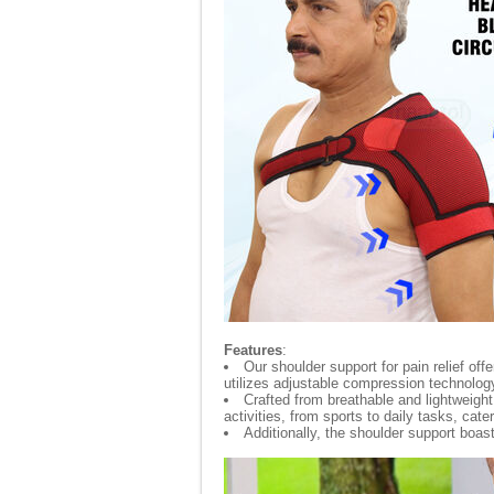
Features
:
Our shoulder support for pain relief off
utilizes adjustable compression technology
Crafted from breathable and lightweight m
activities, from sports to daily tasks, cate
Additionally, the shoulder support boast