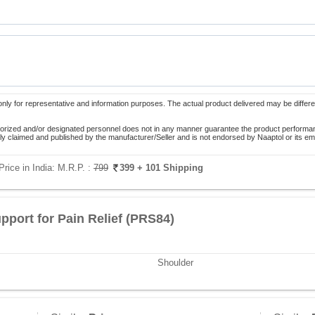
only for representative and information purposes. The actual product delivered may be differe
orized and/or designated personnel does not in any manner guarantee the product performance
lely claimed and published by the manufacturer/Seller and is not endorsed by Naaptol or its 
Price in India:
M.R.P. :
799
399
+ 101 Shipping
pport for Pain Relief (PRS84)
Shoulder