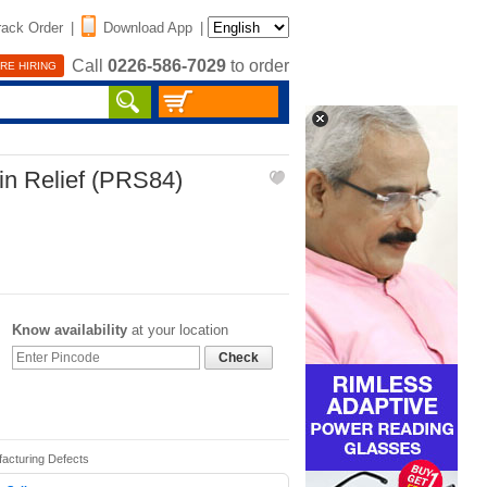
rack Order
|
Download App
|
Call
0226-586-7029
to order
RE HIRING
in Relief (PRS84)
Know availability
at your location
Check
facturing Defects