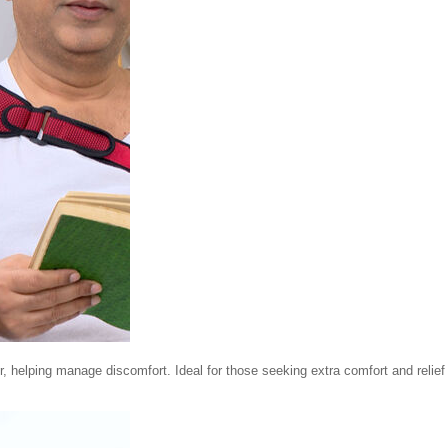
r, helping manage discomfort. Ideal for those seeking extra comfort and relief