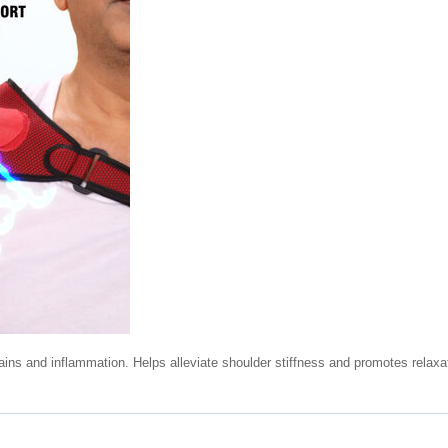
ains and inflammation. Helps alleviate shoulder stiffness and promotes relaxa