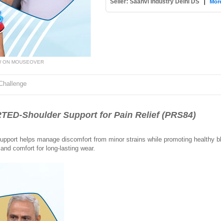
Seller: Saanvi Industry Delhi DS
|
More
W ON MOUSEOVER
Challenge
D-Shoulder Support for Pain Relief (PRS84)
support helps manage discomfort from minor strains while promoting healthy bl
and comfort for long-lasting wear.