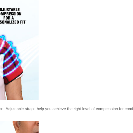
rt. Adjustable straps help you achieve the right level of compression for comf