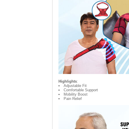
Highlights
:
Adjustable Fit
Comfortable Support
Mobility Boost
Pain Relief