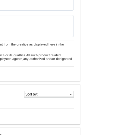
nt from the creative as displayed here in the
 or its qualities.All such product related
employees,agents,any authorized and/or designated
Sort by: