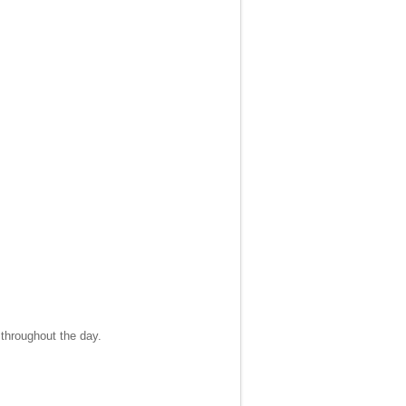
 throughout the day.