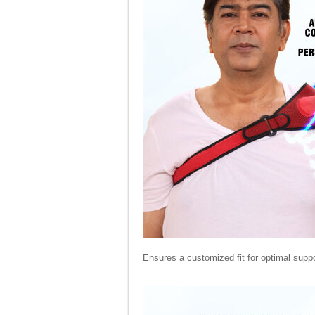
Ensures a customized fit for optimal suppo