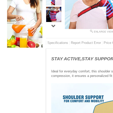
ENLARGE VIE
Specifications
Report Product Error
Price 
STAY ACTIVE,STAY SUPPORTE
Ideal for everyday comfort, this shoulder 
compression, it ensures a personalized fit 