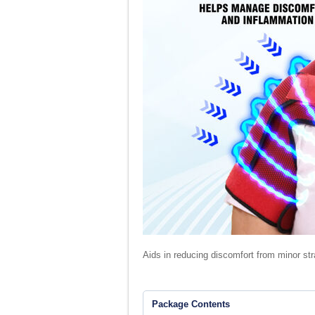
Aids in reducing discomfort from minor str
Package Contents