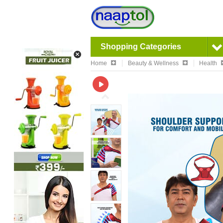
Shopping Categories
Home
Beauty & Wellness
Health