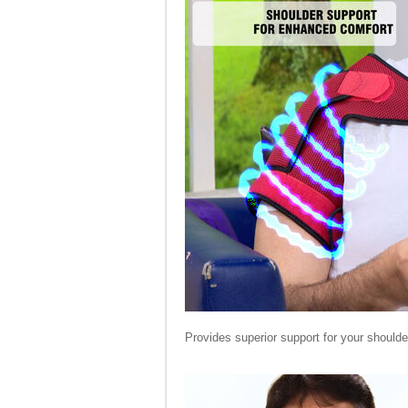
Provides superior support for your shoulde