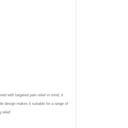
ed with targeted pain relief in mind, it
tile design makes it suitable for a range of
 relief.