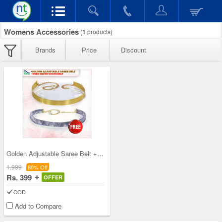
Womens Accessories
(
1
products)
Brands
Price
Discount
Golden Adjustable Saree Belt + Free Silver Color
1,999
80% Off
Rs. 399
OFFER
COD
Add to Compare