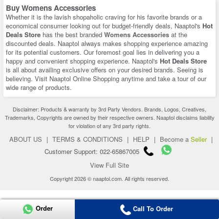
Buy Womens Accessories
Whether it is the lavish shopaholic craving for his favorite brands or a
economical consumer looking out for budget-friendly deals, Naaptol's
Hot
Deals Store
has the best branded
Womens Accessories
at the
discounted deals. Naaptol always makes shopping experience amazing
for its potential customers. Our foremost goal lies in delivering you a
happy and convenient shopping experience. Naaptol's
Hot Deals Store
is all about availing exclusive offers on your desired brands. Seeing is
believing. Visit Naaptol Online Shopping anytime and take a tour of our
wide range of products.
Disclaimer: Products & warranty by 3rd Party Vendors. Brands, Logos, Creatives,
Trademarks, Copyrights are owned by their respective owners. Naaptol disclaims liability
for violation of any 3rd party rights.
ABOUT US
|
TERMS & CONDITIONS
|
HELP
|
Become a
Seller
|
Customer Support: 022-65867005
View Full Site
Copyright 2026 © naaptol.com. All rights reserved.
Order
Call To Order