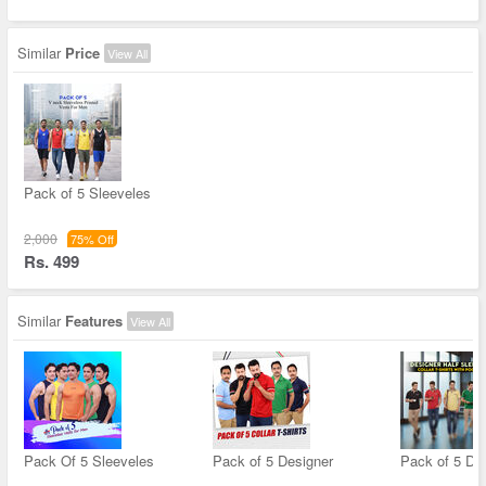
Similar
Price
View All
Pack of 5 Sleeveles
2,000
75% Off
Rs. 499
Similar
Features
View All
Pack Of 5 Sleeveles
Pack of 5 Designer
Pack of 5 De