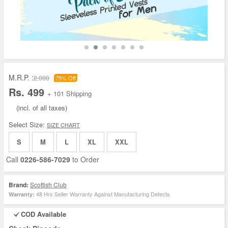
M.R.P. :
2,000
75% Off
Rs. 499
+ 101 Shipping
(incl. of all taxes)
Select Size:
SIZE CHART
S
M
L
XL
XXL
Call
0226-586-7029
to Order
Brand:
Scottish Club
48 Hrs Seller Warranty Against Manufacturing Defects
Warranty:
COD Available