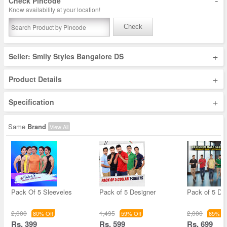
-
Check Pincode
Know availability at your location!
Check
+
Seller: Smily Styles Bangalore DS
+
Product Details
+
Specification
Same
Brand
View All
Pack Of 5 Sleeveles
Pack of 5 Designer
Pack of 5 De
2,000
1,495
2,000
80% Off
59% Off
65% Of
Rs. 399
Rs. 599
Rs. 699