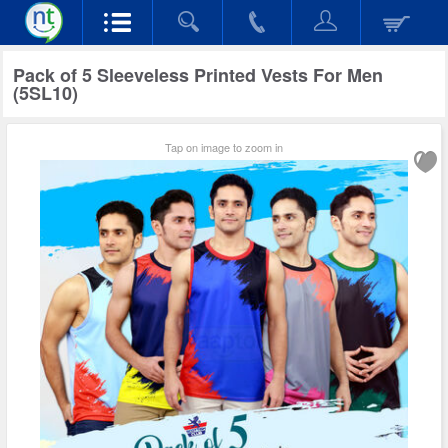
Pack of 5 Sleeveless Printed Vests For Men
(5SL10)
Tap on image to zoom in