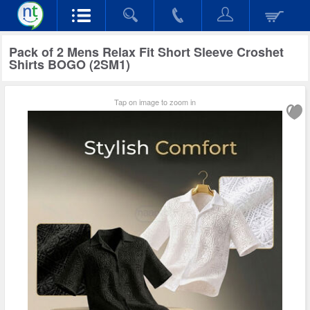
Pack of 2 Mens Relax Fit Short Sleeve Croshet
Shirts BOGO (2SM1)
Tap on image to zoom in