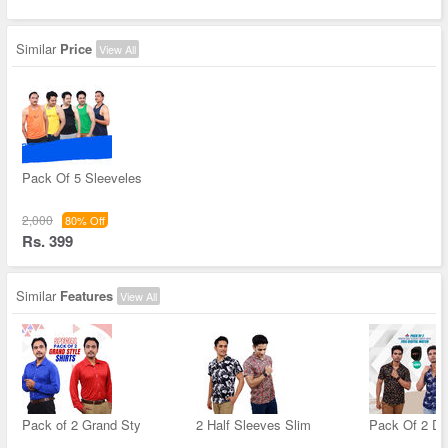
Similar
Price
View All
Pack Of 5 Sleeveles
2,000
80% Off
Rs. 399
Similar
Features
View All
Pack of 2 Grand Sty
2 Half Sleeves Slim
Pack Of 2 De