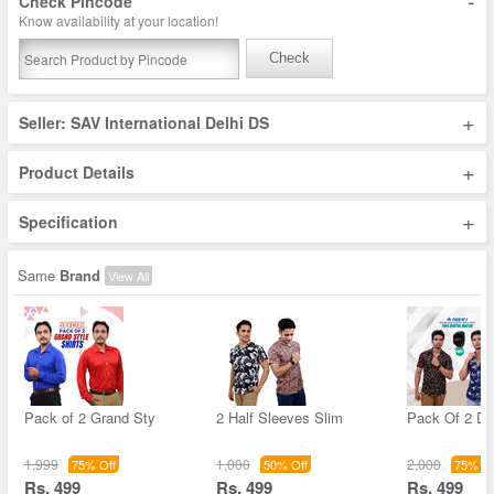
-
Check Pincode
Know availability at your location!
Check
+
Seller: SAV International Delhi DS
+
Product Details
+
Specification
Same
Brand
View All
Pack of 2 Grand Sty
2 Half Sleeves Slim
Pack Of 2 De
1,999
1,000
2,000
75% Off
50% Off
75% Of
Rs. 499
Rs. 499
Rs. 499