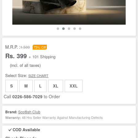
M.R.P. :
1,500
73% Off
Rs. 399
+ 101 Shipping
(incl. of all taxes)
Select Size:
SIZE CHART
S
M
L
XL
XXL
Call
0226-586-7029
to Order
Brand:
Scottish Club
48 Hrs Seller Warranty Against Manufacturing Defects
Warranty:
COD Available