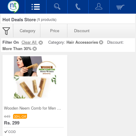
Hot Deals Store
(
1
products)
Category
Price
Discount
Filter On
Clear All
Category:
Hair Accessories
Discount:
More Than 30%
Wooden Neem Comb for Men & Women (Pack of 3)
449
33% Off
Rs. 299
COD