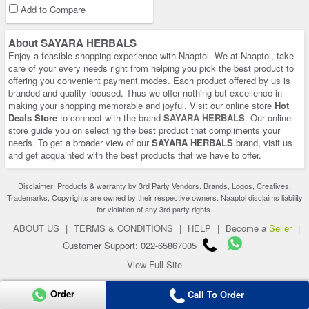
Add to Compare
About SAYARA HERBALS
Enjoy a feasible shopping experience with Naaptol. We at Naaptol, take
care of your every needs right from helping you pick the best product to
offering you convenient payment modes. Each product offered by us is
branded and quality-focused. Thus we offer nothing but excellence in
making your shopping memorable and joyful. Visit our online store
Hot
Deals Store
to connect with the brand
SAYARA HERBALS
. Our online
store guide you on selecting the best product that compliments your
needs. To get a broader view of our
SAYARA HERBALS
brand, visit us
and get acquainted with the best products that we have to offer.
Disclaimer: Products & warranty by 3rd Party Vendors. Brands, Logos, Creatives,
Trademarks, Copyrights are owned by their respective owners. Naaptol disclaims liability
for violation of any 3rd party rights.
ABOUT US
|
TERMS & CONDITIONS
|
HELP
|
Become a
Seller
|
Customer Support: 022-65867005
View Full Site
Copyright 2026 © naaptol.com. All rights reserved.
Order
Call To Order