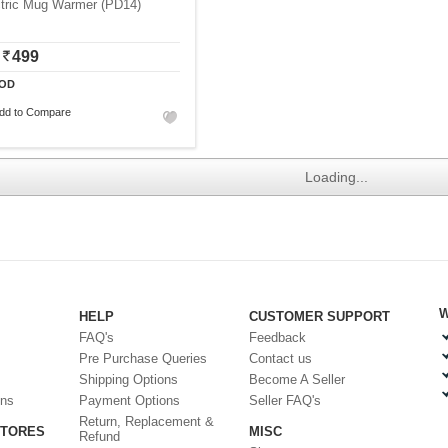
ctric Mug Warmer (PD14)
499
OD
dd to Compare
Loading...
W
HELP
CUSTOMER SUPPORT
FAQ's
Feedback
Pre Purchase Queries
Contact us
Shipping Options
Become A Seller
ons
Payment Options
Seller FAQ's
Return, Replacement &
STORES
MISC
Refund