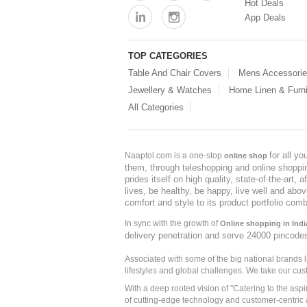
Hot Deals
App Deals
TOP CATEGORIES
Table And Chair Covers
Mens Accessori
Jewellery & Watches
Home Linen & Furni
All Categories
for all y
Naaptol.com is a one-stop
online shop
them, through teleshopping and online shopping
prides itself on high quality, state-of-the-art
lives, be healthy, be happy, live well and abo
comfort and style to its product portfolio comb
In sync with the growth of
Online shopping in Indi
delivery penetration and serve 24000 pincode
Associated with some of the big national brands
lifestyles and global challenges. We take our cus
With a deep rooted vision of "Catering to the asp
of cutting-edge technology and customer-centric 