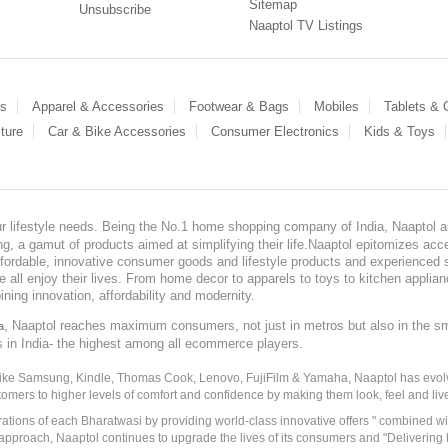
Sitemap
Unsubscribe
Naaptol TV Listings
es
Apparel & Accessories
Footwear & Bags
Mobiles
Tablets &
ture
Car & Bike Accessories
Consumer Electronics
Kids & Toys
our lifestyle needs. Being the No.1 home shopping company of India, Naaptol ai
, a gamut of products aimed at simplifying their life.Naaptol epitomizes acces
, affordable, innovative consumer goods and lifestyle products and experienced 
ve all enjoy their lives. From home decor to apparels to toys to kitchen applia
ining innovation, affordability and modernity.
, Naaptol reaches maximum consumers, not just in metros but also in the s
a
s in India- the highest among all ecommerce players.
 like Samsung, Kindle, Thomas Cook, Lenovo, FujiFilm & Yamaha, Naaptol has evolv
tomers to higher levels of comfort and confidence by making them look, feel and live
irations of each Bharatwasi by providing world-class innovative offers " combined w
approach, Naaptol continues to upgrade the lives of its consumers and "Delivering