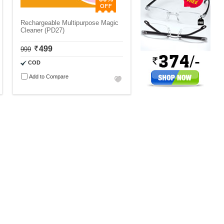
Rechargeable Multipurpose Magic
Cleaner (PD27)
499
999
COD
Add to Compare