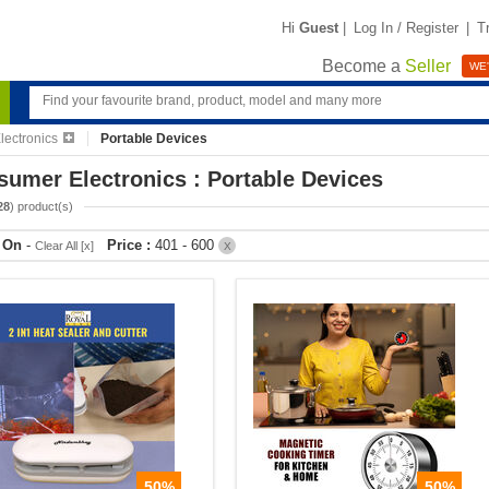
Hi
Guest
|
Log In / Register
|
T
Become a
Seller
WE'
ectronics
Portable Devices
umer Electronics : Portable Devices
28
) product(s)
r On
-
Price :
401 - 600
Clear All [x]
X
50%
50%