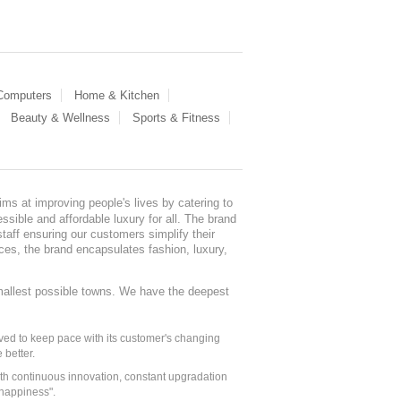
 Computers
Home & Kitchen
Beauty & Wellness
Sports & Fitness
ms at improving people's lives by catering to
sible and affordable luxury for all. The brand
staff ensuring our customers simplify their
nces, the brand encapsulates fashion, luxury,
mallest possible towns. We have the deepest
ed to keep pace with its customer's changing
 better.
ith continuous innovation, constant upgradation
 happiness".