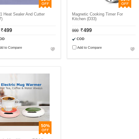
 1 Heat Sealer And Cutter
Magnetic Cooking Timer For
7)
Kitchen (D33)
499
499
999
OD
COD
dd to Compare
Add to Compare
50%