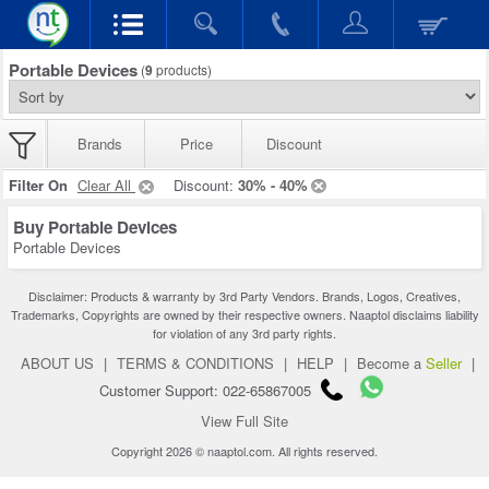
Portable Devices
(
9
products)
Brands
Price
Discount
Filter On
Clear All
Discount:
30% - 40%
Buy Portable Devices
Portable Devices
Disclaimer: Products & warranty by 3rd Party Vendors. Brands, Logos, Creatives,
Trademarks, Copyrights are owned by their respective owners. Naaptol disclaims liability
for violation of any 3rd party rights.
ABOUT US
|
TERMS & CONDITIONS
|
HELP
|
Become a
Seller
|
Customer Support: 022-65867005
View Full Site
Copyright 2026 © naaptol.com. All rights reserved.