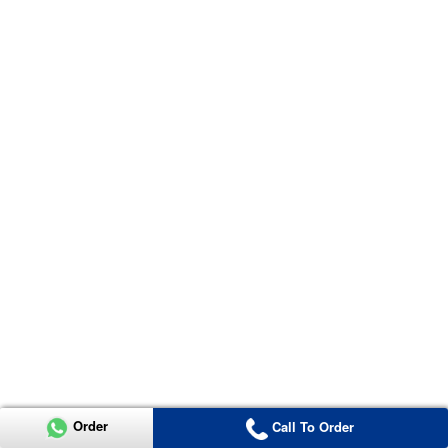
Order
Call To Order