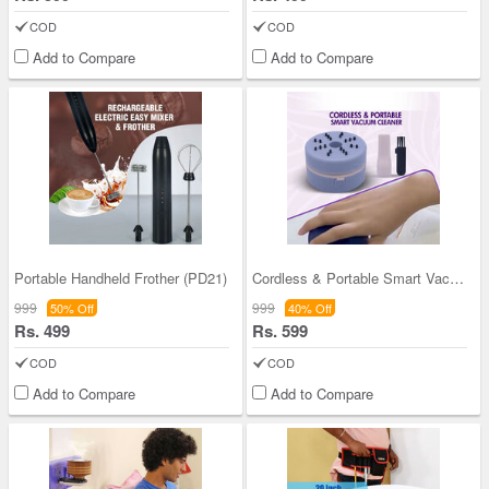
COD
COD
Add to Compare
Add to Compare
Portable Handheld Frother (PD21)
Cordless & Portable Smart Vacuum Cleaner (D29)
999
999
50% Off
40% Off
Rs. 499
Rs. 599
COD
COD
Add to Compare
Add to Compare