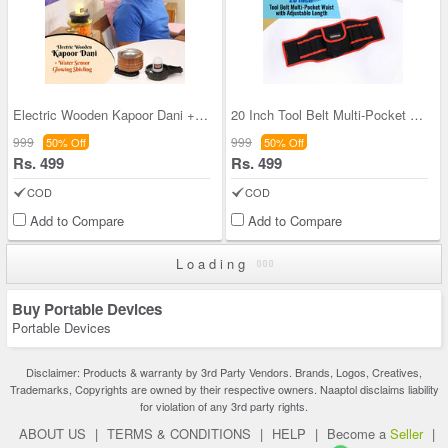
Electric Wooden Kapoor Dani + Water Sensor Glowin
20 Inch Tool Belt Multi-Pocket Waist with Adjusta
999
999
50% Off
50% Off
Rs. 499
Rs. 499
COD
COD
Add to Compare
Add to Compare
Loading
Buy Portable Devices
Portable Devices
Disclaimer: Products & warranty by 3rd Party Vendors. Brands, Logos, Creatives,
Trademarks, Copyrights are owned by their respective owners. Naaptol disclaims liability
for violation of any 3rd party rights.
ABOUT US
|
TERMS & CONDITIONS
|
HELP
|
Become a
Seller
|