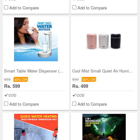
Add to Compare
Add to Compare
Smart Table Water Dispenser (D22)
Cool Mist Small Quiet Air Humidifier (PD36)
999
999
40% Off
50% Off
Rs. 599
Rs. 499
COD
COD
Add to Compare
Add to Compare