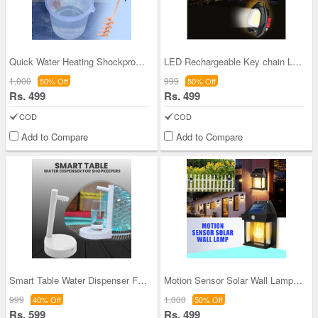
Quick Water Heating Shockproof Immersion Rod (WH1
LED Rechargeable Key chain Light (D8)
1,000
999
50% Off
50% Off
Rs. 499
Rs. 499
COD
COD
Add to Compare
Add to Compare
Smart Table Water Dispenser For Shopkeeper (PD25)
Motion Sensor Solar Wall Lamp (D1)
999
1,000
40% Off
50% Off
Rs. 599
Rs. 499