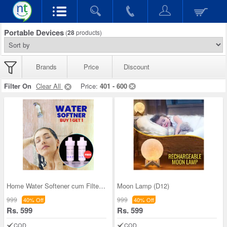
Portable Devices
(
28
products)
Brands
Price
Discount
Filter On
Clear All
Price:
401 - 600
Home Water Softener cum Filter - B1G1 (HA3)
Moon Lamp (D12)
999
999
40% Off
40% Off
Rs. 599
Rs. 599
COD
COD