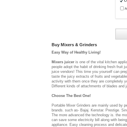
C
A
Buy Mixers & Grinders
Easy Way of Healthy Living!
Mixers juicer
is one of the vital kitchen app
people adopt the habit of drinking fresh fruit j
juice vendors! This time you yourself can prep
taste the juicy extracts of fruits and vegetab
activity with them once they are completely y
Different kinds of attachments of blades and ja
Choose The Best One!
Portable Mixer Grinders
are mainly used by peo
brands. such as- Bajaj. Kenstar. Prestige. Sin
The more advanced the technology is. the mor
can save some electricity bill along with bein
appliance. Easy cleaning process and delicate 