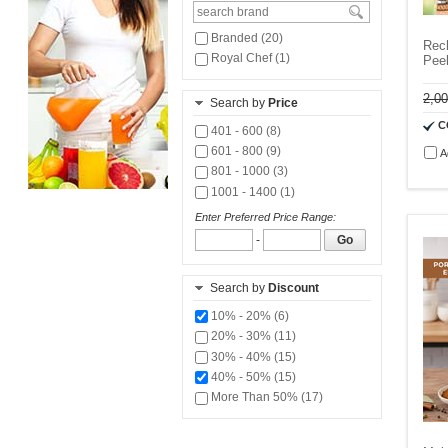
Branded (20)
Rech
Royal Chef (1)
Pee
2,0
Search by
Price
C
401 - 600 (8)
601 - 800 (9)
A
801 - 1000 (3)
1001 - 1400 (1)
Enter Preferred Price Range:
-
Go
Search by
Discount
10% - 20% (6)
20% - 30% (11)
30% - 40% (15)
40% - 50% (15)
More Than 50% (17)