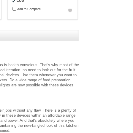
COD
Add to Compare
us is health conscious. That's why most of the
dulteration. no need to look out for the fruit
ctional devices. Use them whenever you want to
ixers. Do a wide range of food preparation
elights are now possible with these devices.
r jobs without any flaw. There is a plenty of
 in these devices within an affordable range.
 and power. And that's absolutely where you
aintaining the new-fangled look of this kitchen
period.