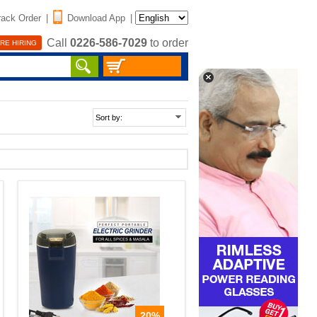
rack Order
|
Download App
|
Call
0226-586-7029
to order
RE HIRING
20%