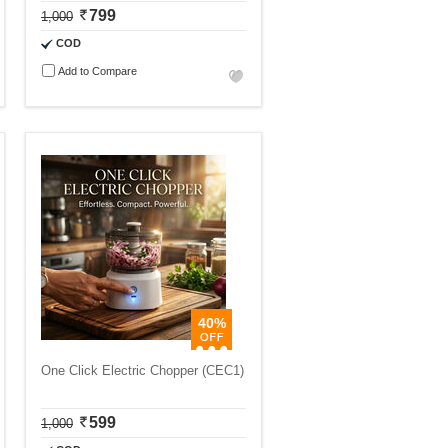
799
1,000
COD
Add to Compare
40%
One Click Electric Chopper (CEC1)
599
1,000