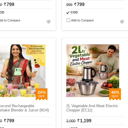
799
799
00
999
OD
COD
dd to Compare
Add to Compare
20%
40%
Second Rechargeable
2L Vegetable And Meat Electric
shake Blender & Juicer (MJ4)
Chopper (EC11)
799
1,199
00
2,000