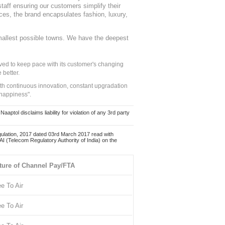
staff ensuring our customers simplify their
nces, the brand encapsulates fashion, luxury,
mallest possible towns. We have the deepest
ed to keep pace with its customer's changing
 better.
ith continuous innovation, constant upgradation
 happiness".
ol disclaims liability for violation of any 3rd party
ulation, 2017 dated 03rd March 2017 read with
 (Telecom Regulatory Authority of India) on the
ture of Channel Pay/FTA
ee To Air
ee To Air