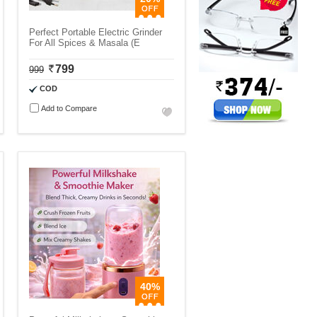
Perfect Portable Electric Grinder
For All Spices & Masala (E
799
999
COD
Add to Compare
40%