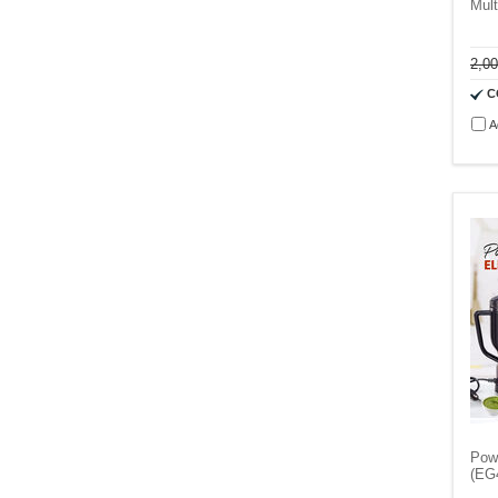
Mult
2,0
C
A
Powe
(EG