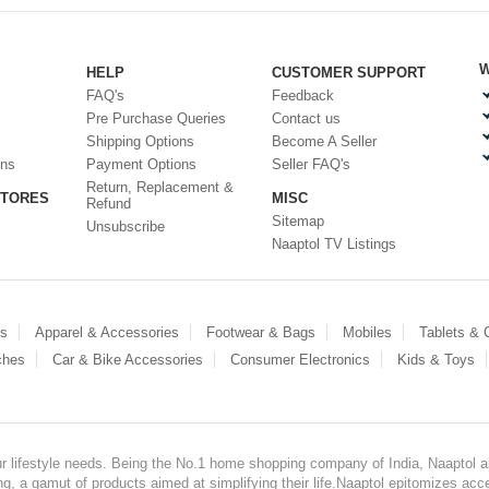
W
HELP
CUSTOMER SUPPORT
FAQ's
Feedback
Pre Purchase Queries
Contact us
Shipping Options
Become A Seller
ons
Payment Options
Seller FAQ's
Return, Replacement &
STORES
MISC
Refund
Sitemap
Unsubscribe
Naaptol TV Listings
es
Apparel & Accessories
Footwear & Bags
Mobiles
Tablets &
ches
Car & Bike Accessories
Consumer Electronics
Kids & Toys
our lifestyle needs. Being the No.1 home shopping company of India, Naaptol ai
, a gamut of products aimed at simplifying their life.Naaptol epitomizes acces