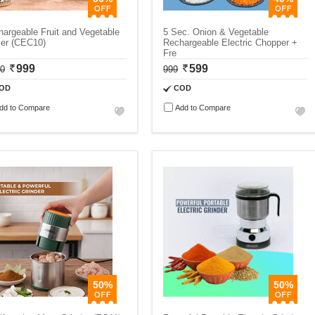
argeable Fruit and Vegetable
5 Sec. Onion & Vegetable
ler (CEC10)
Rechargeable Electric Chopper +
Fre
999
599
00
999
OD
COD
dd to Compare
Add to Compare
50%
50%