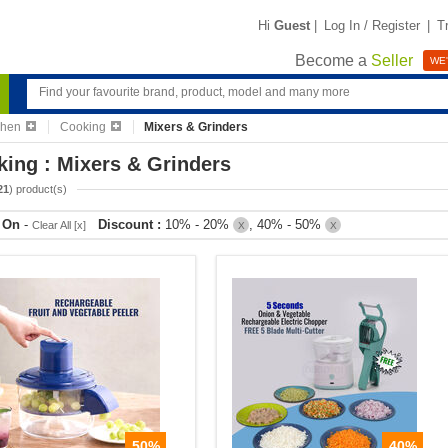
Hi
Guest
|
Log In / Register
|
T
Become a
Seller
WE'
chen
Cooking
Mixers & Grinders
ing : Mixers & Grinders
21
) product(s)
r On
-
Discount :
10% - 20%
, 40% - 50%
Clear All [x]
X
X
50%
40%