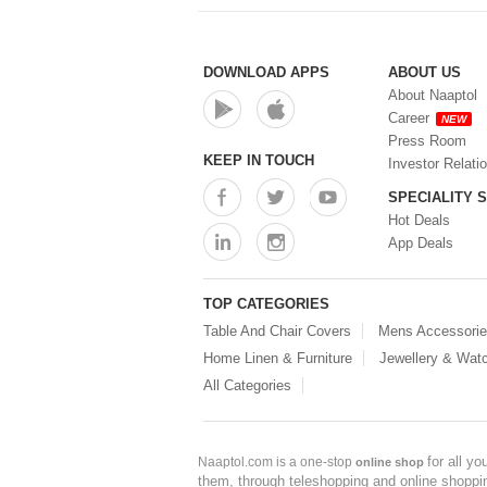
DOWNLOAD APPS
ABOUT US
About Naaptol
Career
NEW
Press Room
KEEP IN TOUCH
Investor Relati
SPECIALITY 
Hot Deals
App Deals
TOP CATEGORIES
Table And Chair Covers
Mens Accessori
Home Linen & Furniture
Jewellery & Wat
All Categories
for all y
Naaptol.com is a one-stop
online shop
them, through teleshopping and online shopping