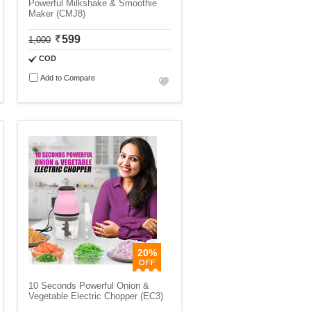
Powerful Milkshake & Smoothie
Maker (CMJ8)
599
1,000
COD
Add to Compare
20%
10 Seconds Powerful Onion &
Vegetable Electric Chopper (EC3)