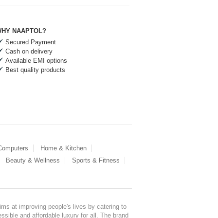
HY NAAPTOL?
Secured Payment
Cash on delivery
Available EMI options
Best quality products
 Computers
Home & Kitchen
Beauty & Wellness
Sports & Fitness
ms at improving people's lives by catering to
sible and affordable luxury for all. The brand