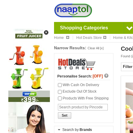
Shopping Categories
Home
Hot Deals Store
Home & Kit
Narrow Results:
Cook
Clear All [x]
Found (
Filte
[OFF]
Personalise Search:
With Cash On Delivery
Exclude Out Of Stock
Products With Free Shipping
Set
Search by
Brands