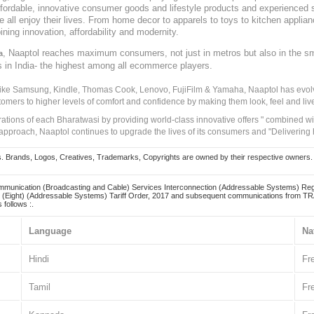
, affordable, innovative consumer goods and lifestyle products and experienced 
ve all enjoy their lives. From home decor to apparels to toys to kitchen applia
ining innovation, affordability and modernity.
, Naaptol reaches maximum consumers, not just in metros but also in the s
a
s in India- the highest among all ecommerce players.
 like Samsung, Kindle, Thomas Cook, Lenovo, FujiFilm & Yamaha, Naaptol has evolv
tomers to higher levels of comfort and confidence by making them look, feel and live
irations of each Bharatwasi by providing world-class innovative offers " combined w
approach, Naaptol continues to upgrade the lives of its consumers and "Delivering
Brands, Logos, Creatives, Trademarks, Copyrights are owned by their respective owners. Naapt
mmunication (Broadcasting and Cable) Services Interconnection (Addressable Systems) Reg
(Eight) (Addressable Systems) Tariff Order, 2017 and subsequent communications from TRAI
 follows :.
Language
Na
Hindi
Fr
Tamil
Fr