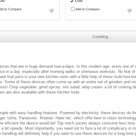
OD
COD
dd to Compare
Add to Compare
Loading...
liances that are in huge demand now-a-days. In this modern age. every one of 
uice in a day. especially after morning walks or strenuous workouts. No fear of a
are fruit juice in your own kitchen room with a little help of these multi-fun
les. Some of these devices often come up with an entire set of grinders and m
ours! Chop vegetable. grind spices. mix salad. whip cream- a lot of cooking d
rs are also available with these kitchen tools.
ple with easy handling features. Powered by electricity. these devices do thei
ger. Usha. Panasonic. Khaitan. Haier etc. which offer best in class technology
e efficient the device would be! Top notch juicers always consume less time
g a bit speedy. Most importantly. you need not to face a lot of complicacy in m
handling will definitely help if you want to use these devices for a long time 