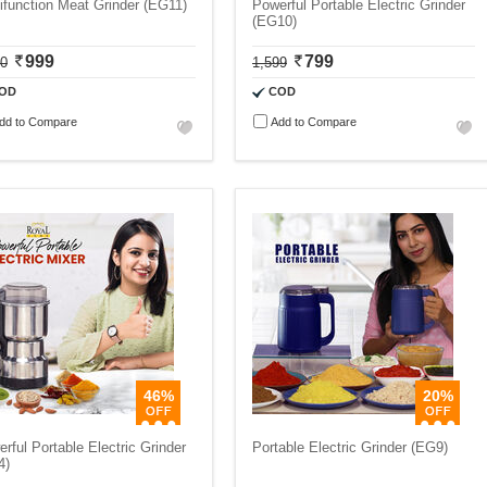
ifunction Meat Grinder (EG11)
Powerful Portable Electric Grinder
(EG10)
999
799
00
1,599
OD
COD
dd to Compare
Add to Compare
46%
20%
rful Portable Electric Grinder
Portable Electric Grinder (EG9)
4)