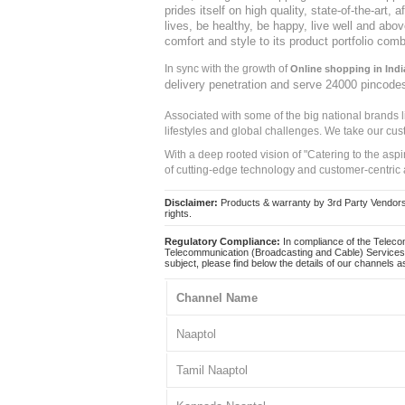
prides itself on high quality, state-of-the-art
lives, be healthy, be happy, live well and abo
comfort and style to its product portfolio comb
In sync with the growth of
Online shopping in Indi
delivery penetration and serve 24000 pincode
Associated with some of the big national brands
lifestyles and global challenges. We take our cus
With a deep rooted vision of "Catering to the asp
of cutting-edge technology and customer-centric 
Disclaimer:
Products & warranty by 3rd Party Vendors. 
rights.
Regulatory Compliance:
In compliance of the Teleco
Telecommunication (Broadcasting and Cable) Services 
subject, please find below the details of our channels as
Channel Name
Naaptol
Tamil Naaptol