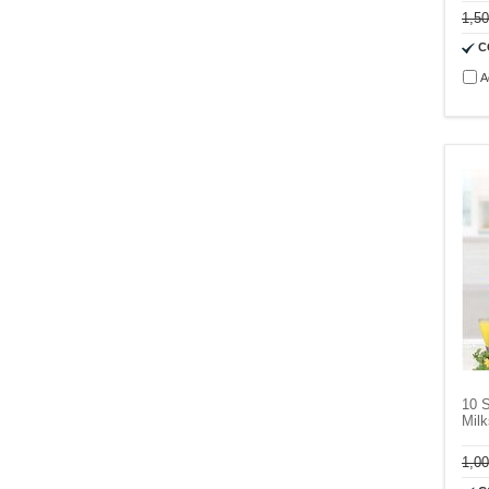
1,5
C
A
10 
Milk
1,0