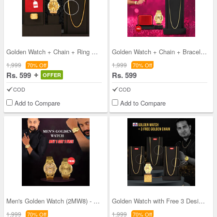
Golden Watch + Chain + Ring + Free T-shirt (MGWCR
Golden Watch + Chain + Bracelet + Free Aluminium
1,999
1,999
70% Off
70% Off
Rs. 599
Rs. 599
OFFER
COD
COD
Add to Compare
Add to Compare
Men's Golden Watch (2MW8) - B1G1
Golden Watch with Free 3 Designer Chain (GW3FC1)
1,999
1,999
70% Off
70% Off