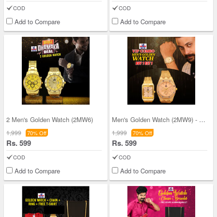
COD
COD
Add to Compare
Add to Compare
2 Men's Golden Watch (2MW6)
Men's Golden Watch (2MW9) - B1G1
1,999
1,999
70% Off
70% Off
Rs. 599
Rs. 599
COD
COD
Add to Compare
Add to Compare