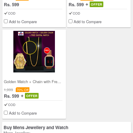
Rs. 599
Rs. 599
OFFER
COD
COD
Add to Compare
Add to Compare
Golden Watch + Chain with Free Digital Watch (MGW
1,999
70% Off
Rs. 599
OFFER
COD
Add to Compare
Buy Mens Jewellery and Watch
Mens Jewellery