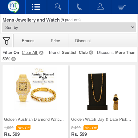
Mens Jewellery and Watch
(
9
products)
Brands
Price
Discount
Filter On
Clear All
Brand:
Scottish Club
Discount:
More Than
50%
Golden Austrian Diamond Watch With Free Designer
Golden Watch Day & Date Pick Any 1 with Designer
1,999
2,499
70% Off
76% Off
Rs. 599
Rs. 599