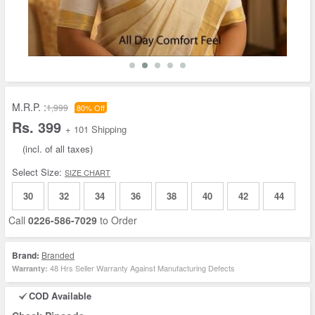
M.R.P. :
1,999
80% Off
Rs. 399
+ 101 Shipping
(incl. of all taxes)
Select Size:
SIZE CHART
30
32
34
36
38
40
42
44
Call
0226-586-7029
to Order
Brand:
Branded
48 Hrs Seller Warranty Against Manufacturing Defects
Warranty:
COD Available