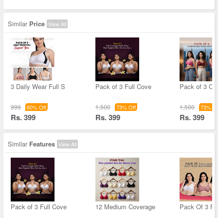
Similar
Price
View All
3 Daily Wear Full S
Pack of 3 Full Cove
Pack of 3 Co
999
1,500
1,500
60% Off
73% Off
73% Of
Rs. 399
Rs. 399
Rs. 399
Similar
Features
View All
Pack of 3 Full Cove
12 Medium Coverage
Pack Of 3 Fu