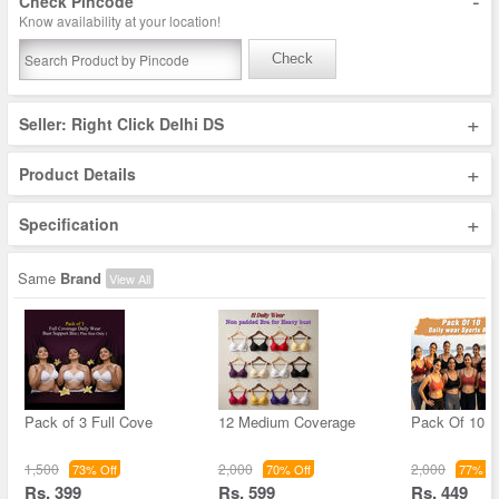
-
Check Pincode
Know availability at your location!
Check
+
Seller: Right Click Delhi DS
+
Product Details
+
Specification
Same
Brand
View All
Pack of 3 Full Cove
12 Medium Coverage
Pack Of 10 D
1,500
2,000
2,000
73% Off
70% Off
77% Of
Rs. 399
Rs. 599
Rs. 449