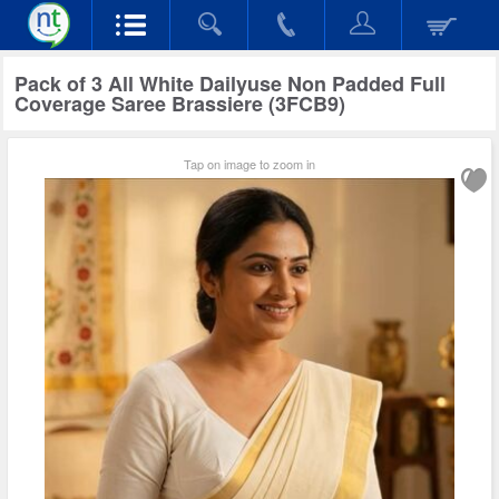
Pack of 3 All White Dailyuse Non Padded Full
Coverage Saree Brassiere (3FCB9)
Tap on image to zoom in