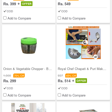
Rs. 399
Rs. 549
OFFER
COD
COD
Add to Compare
Add to Compare
Onion & Vegetable Chopper - Buy 1 Get 1
Royal Chef Chapati & Puri Maker + Free Gujiya Mak
1,000
937
70% Off
45% Off
Rs. 299
Rs. 514
OFFER
COD
COD
Add to Compare
Add to Compare