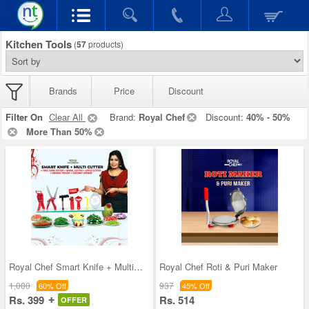
Kitchen Tools
(
57
products)
Brands
Price
Discount
Filter On
Clear All
Brand:
Royal Chef
Discount:
40% - 50%
More Than 50%
Royal Chef Smart Knife + Multi Cutter + 5 Free Gi
Royal Chef Roti & Puri Maker
1,000
937
60% Off
45% Off
Rs. 399
Rs. 514
OFFER