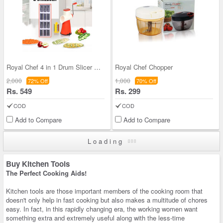
Royal Chef 4 in 1 Drum Slicer & Shredder
Royal Chef Chopper
2,000
1,000
72% Off
70% Off
Rs. 549
Rs. 299
COD
COD
Add to Compare
Add to Compare
Loading
Buy Kitchen Tools
The Perfect Cooking Aids!
Kitchen tools are those important members of the cooking room that
doesn't only help in fast cooking but also makes a multitude of chores
easy. In fact, in this rapidly changing era, the working women want
something extra and extremely useful along with the less-time