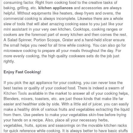
consuming factor. Right from cooking food to the creative tasks of
baking, grilling, etc.
kitchen appliances
and accessories are always
helpful. Without equipments like heaters, deep fryers and ovens, the
commercial cooking is always incomplete. Likewise there are a whole
slew of tools that will abet amazing cooking ease to you just like your
mini assistant in your very own kitchen, Cooktops, cooking ranges or
cookers are the foremost part of every kitchen and then comes the rest.
A Salad Spinner, Portion Scoops, Grater and a hand-held slicer ensure
the small helps you need for all time while cooking. You can also go for
microwave cooking to prepare all your meals throughout the day. For
more evenly cooking, the high quality cookware sets do the job just
rightly.
Enjoy Fast Cooking!
If you pick the apt appliance for your cooking, you can never lose the
best tastes or quality of your cooked food. There is indeed a swarm of
Kitchen Tools
available in the market to answer all of your cooking helps,
Blenders, mixers, toasters, etc. are just those kinds that make life far
easier and healthier side by side. With a little aid of juicer, you can easily
make a healthy drink of various fruits and vegetables extracting the liquid
from them. Use peelers to make your vegetables skin-free before trying
your hands on a recipe. Also, place all your necessary herbs,
vegetables, fruits, spices and seasonings on the movable kitchen racks
for quick reference while cooking. It is always better to have basic stuffs