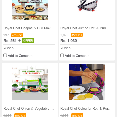
Royal Chef Chapati & Puri Maker + 2 in 1 Oil Stra
Royal Chef Jumbo Roti & Puri Maker
937
1,875
40% Off
45% Off
Rs. 561
Rs. 1,030
OFFER
COD
COD
Add to Compare
Add to Compare
Royal Chef Onion & Vegetable Dicer + Free Multi C
Royal Chef Colourful Roti & Puri Maker
1,000
1,000
60% Off
45% Off