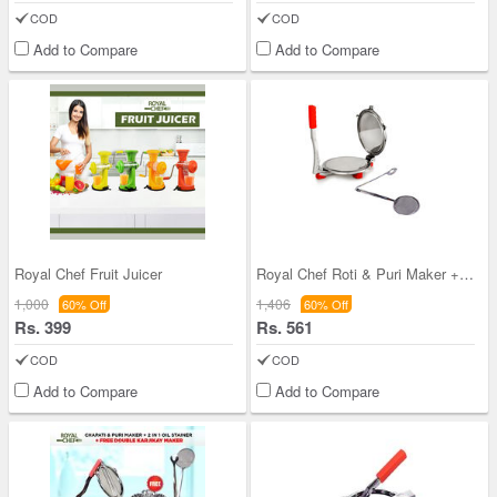
COD
COD
Add to Compare
Add to Compare
Royal Chef Fruit Juicer
Royal Chef Roti & Puri Maker + 2 in 1 Oil Straine
1,000
1,406
60% Off
60% Off
Rs. 399
Rs. 561
COD
COD
Add to Compare
Add to Compare