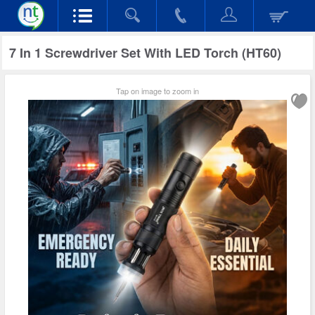
7 In 1 Screwdriver Set With LED Torch (HT60)
Tap on image to zoom in