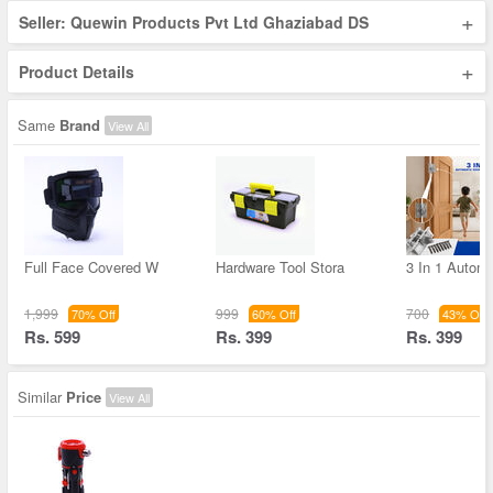
+
Seller: Quewin Products Pvt Ltd Ghaziabad DS
+
Product Details
Same
Brand
View All
Full Face Covered W
Hardware Tool Stora
3 In 1 Autom
1,999
999
700
70% Off
60% Off
43% Off
Rs. 599
Rs. 399
Rs. 399
Similar
Price
View All