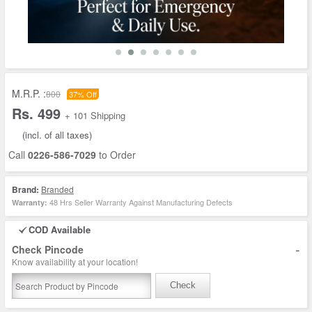
M.R.P. :
800
37% Off
Rs. 499
+ 101 Shipping
(incl. of all taxes)
Call
0226-586-7029
to Order
Brand:
Branded
48 Hrs Seller Warranty Against Manufacturing Defects
Warranty:
COD Available
-
Check Pincode
Know availability at your location!
Check