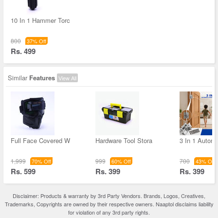
10 In 1 Hammer Torc
800
37% Off
Rs. 499
Similar
Features
View All
Full Face Covered W
Hardware Tool Stora
3 In 1 Autom
1,999
999
700
70% Off
60% Off
43% Off
Rs. 599
Rs. 399
Rs. 399
Disclaimer: Products & warranty by 3rd Party Vendors. Brands, Logos, Creatives,
Trademarks, Copyrights are owned by their respective owners. Naaptol disclaims liability
for violation of any 3rd party rights.