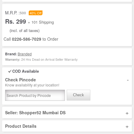
M.R.P. :
500
40% Off
Rs. 299
+ 101 Shipping
(incl. of all taxes)
Call
0226-586-7029
to Order
Brand:
Branded
24 Hrs Dead on Arrival Seller Warranty
Warranty:
COD Available
-
Check Pincode
Know availability at your location!
Check
+
Seller: Shopper52 Mumbai DS
+
Product Details