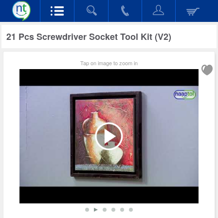
21 Pcs Screwdriver Socket Tool Kit (V2)
Tap on image to zoom in