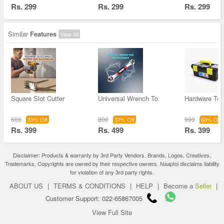
Rs. 299
Rs. 299
Rs. 299
Similar
Features
View All
Square Slot Cutter
Universal Wrench To
Hardware Too
600
800
999
33% Off
37% Off
60% Off
Rs. 399
Rs. 499
Rs. 399
Disclaimer: Products & warranty by 3rd Party Vendors. Brands, Logos, Creatives,
Trademarks, Copyrights are owned by their respective owners. Naaptol disclaims liability
for violation of any 3rd party rights.
ABOUT US
|
TERMS & CONDITIONS
|
HELP
|
Become a
Seller
|
Customer Support: 022-65867005
View Full Site