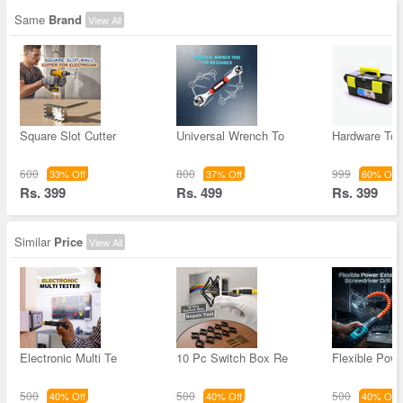
Same
Brand
View All
Square Slot Cutter
Universal Wrench To
Hardware Too
600
800
999
33% Off
37% Off
60% Off
Rs. 399
Rs. 499
Rs. 399
Similar
Price
View All
Electronic Multi Te
10 Pc Switch Box Re
Flexible Pow
500
500
500
40% Off
40% Off
40% Off