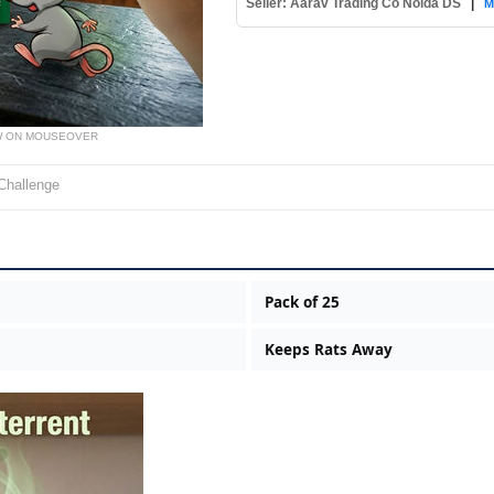
Seller: Aarav Trading Co Noida DS
|
M
W ON MOUSEOVER
Challenge
Pack of 25
Keeps Rats Away