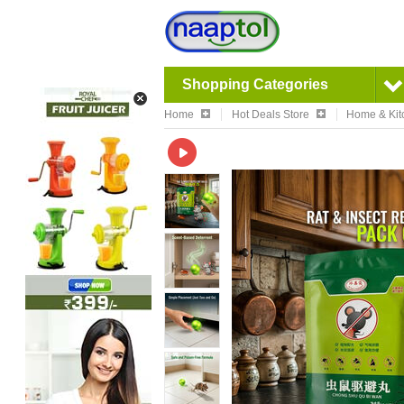
Shopping Categories
Home
Hot Deals Store
Home & Kit