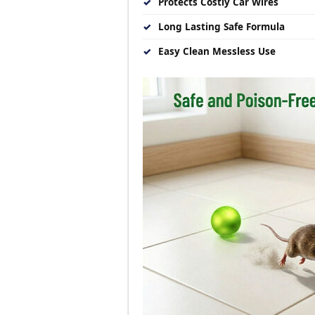
✓
Protects Costly Car Wires
✓
Long Lasting Safe Formula
✓
Easy Clean Messless Use