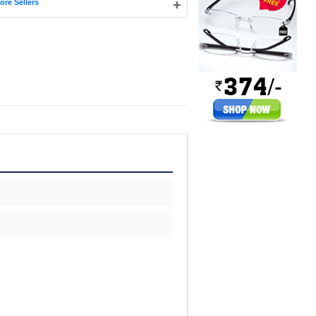
+
ore Sellers