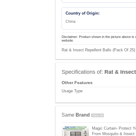
Country of Origin:
China
Disclaimer: Product shown in the picture above is 
website.
Rat & Insect Repellent Balls (Pack Of 25) 
Specifications of:
Rat & Insect
Other Features
Usage Type
Same
Brand
View All
Magic Curtain- Protect Y
From Mosquito & Insect