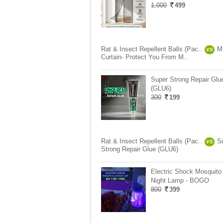
1,000
499
Rat & Insect Repellent Balls (Pac..
M
VS
Curtain- Protect You From M..
Super Strong Repair Glu
(GLU6)
300
199
Rat & Insect Repellent Balls (Pac..
S
VS
Strong Repair Glue (GLU6)
Electric Shock Mosquito 
Night Lamp - BOGO
800
399