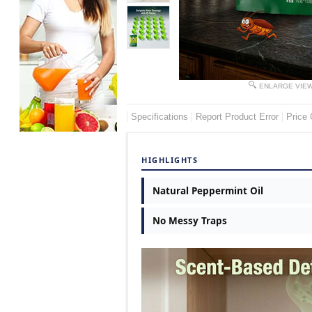
ENLARGE VIE
Specifications
Report Product Error
Price 
HIGHLIGHTS
Natural Peppermint Oil
No Messy Traps