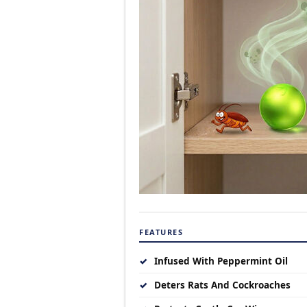
FEATURES
✓
Infused With Peppermint Oil
✓
Deters Rats And Cockroaches