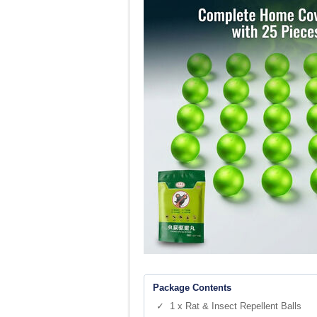
Package Contents
✓ 1 x Rat & Insect Repellent Balls