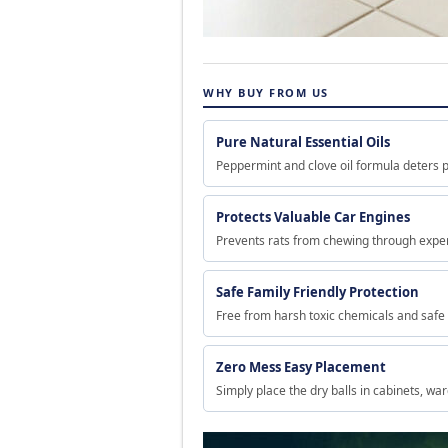
WHY BUY FROM US
Pure Natural Essential Oils
Peppermint and clove oil formula deters p
Protects Valuable Car Engines
Prevents rats from chewing through expen
Safe Family Friendly Protection
Free from harsh toxic chemicals and safe
Zero Mess Easy Placement
Simply place the dry balls in cabinets, wa