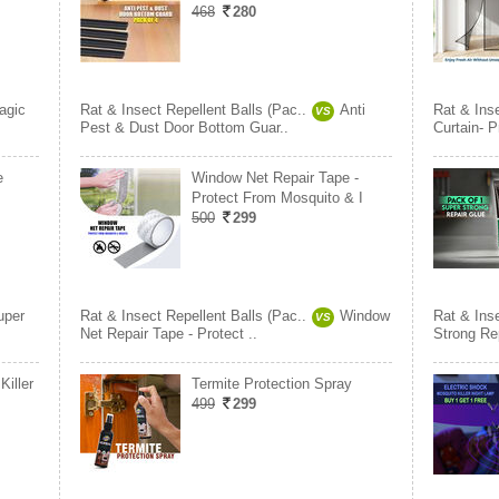
468
280
agic
Rat & Insect Repellent Balls (Pac..
Anti
Rat & Inse
VS
Pest & Dust Door Bottom Guar..
Curtain- 
e
Window Net Repair Tape -
Protect From Mosquito & I
500
299
uper
Rat & Insect Repellent Balls (Pac..
Window
Rat & Inse
VS
Net Repair Tape - Protect ..
Strong Re
Killer
Termite Protection Spray
499
299