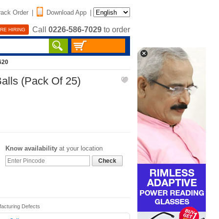
rack Order
|
Download App
|
Call
0226-586-7029
to order
RE HIRING
620
alls (Pack Of 25)
Know availability
at your location
Check
facturing Defects