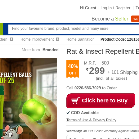
Hi
Guest
|
Log In / Register
|
T
Become a
Seller
WE'
chen
Home Improvement
Home Sanitation
Product Code: 12615
More from:
Branded
Rat & Insect Repellent B
500
M.R.P. :
40%
299
+ 101 Shipping
(incl. of all taxes)
Call
0226-586-7029
to Order
Click here to Buy
COD Available
Terms of Use & Privacy Policy
Warranty:
48 Hrs Seller Warranty Against Manu