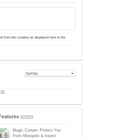
nt from the creative as displayed here in the
Sort by:
 25
Features
View All
Magic Curtain- Protect You
From Mosquito & Insect