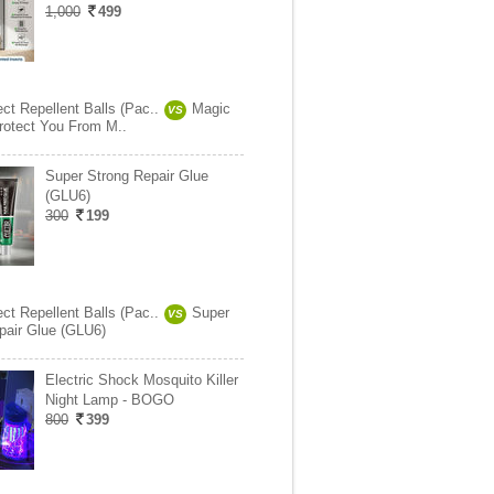
1,000
499
ct Repellent Balls (Pac..
Magic
VS
Protect You From M..
Super Strong Repair Glue
(GLU6)
300
199
ct Repellent Balls (Pac..
Super
VS
pair Glue (GLU6)
Electric Shock Mosquito Killer
Night Lamp - BOGO
800
399