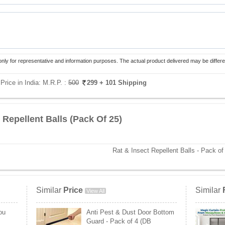
only for representative and information purposes. The actual product delivered may be differe
Price in India:
M.R.P. :
500
299
+ 101 Shipping
 Repellent Balls (Pack Of 25)
Rat & Insect Repellent Balls - Pack of
Similar
Price
Similar
View All
ou
Anti Pest & Dust Door Bottom
Guard - Pack of 4 (DB