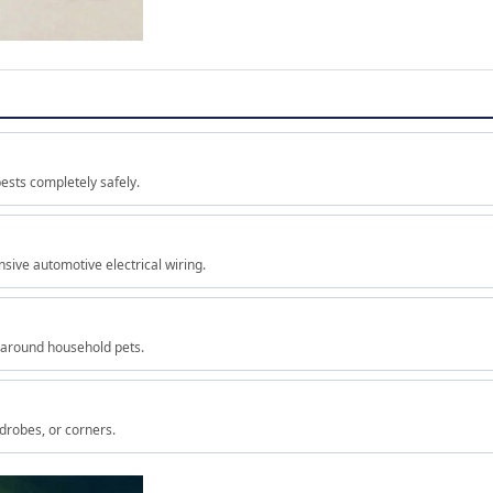
ests completely safely.
sive automotive electrical wiring.
 around household pets.
rdrobes, or corners.