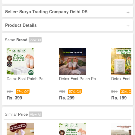
+
Seller: Surya Trading Company Delhi DS
+
Product Details
Same
Brand
View All
Detox Foot Patch Pa
Detox Foot Patch Pa
Detox Foot P
934
700
300
57% Off
57% Off
33% Off
Rs. 399
Rs. 299
Rs. 199
Similar
Price
View All