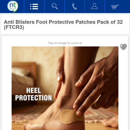
Anti Blisters Foot Protective Patches Pack of 32
(FTCR3)
Tap on image to zoom in