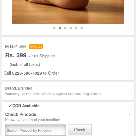
M.R.P. :
699
42% Off
Rs. 399
+ 101 Shipping
(incl. of all taxes)
Call
0226-586-7029
to Order
Brand:
Branded
48 Hrs Seller Warranty Against Manufacturing Defects
Warranty:
COD Available
-
Check Pincode
Know availability at your location!
Check