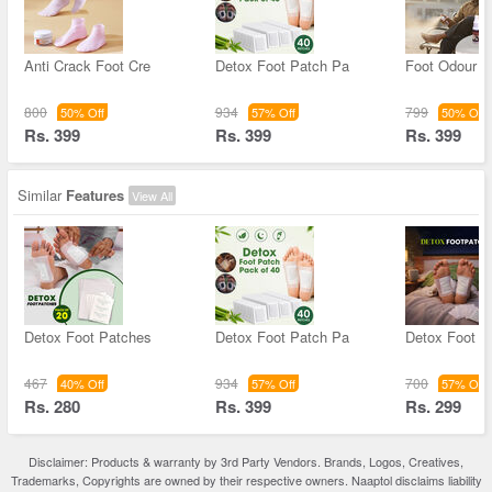
Anti Crack Foot Cre
Detox Foot Patch Pa
Foot Odour C
800
934
799
50% Off
57% Off
50% Off
Rs. 399
Rs. 399
Rs. 399
Similar
Features
View All
Detox Foot Patches
Detox Foot Patch Pa
Detox Foot P
467
934
700
40% Off
57% Off
57% Off
Rs. 280
Rs. 399
Rs. 299
Disclaimer: Products & warranty by 3rd Party Vendors. Brands, Logos, Creatives,
Trademarks, Copyrights are owned by their respective owners. Naaptol disclaims liability