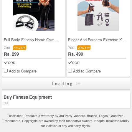
Full Body Fitness Home Gym For Exercising & Body
Finger And Forearm Exercise Kit (FAS40)
700
700
57% Off
28% Off
Rs. 299
Rs. 499
COD
COD
Add to Compare
Add to Compare
Loading
Buy Fitness Equipment
null
Disclaimer: Products & warranty by 3rd Party Vendors. Brands, Logos, Creatives,
Trademarks, Copyrights are owned by their respective owners. Naaptol disclaims liability
for violation of any 3rd party rights.