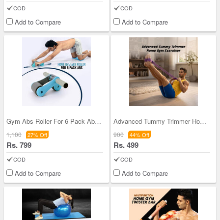
COD
COD
Add to Compare
Add to Compare
Gym Abs Roller For 6 Pack Abs (ARHE01)
Advanced Tummy Trimmer Home Gym Exerciser (GPR2)
1,100
900
27% Off
44% Off
Rs. 799
Rs. 499
COD
COD
Add to Compare
Add to Compare