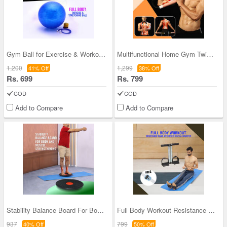
Gym Ball for Exercise & Workout (FAS46)
Multifunctional Home Gym Twister Bar (FAS36)
1,200
1,299
41% Off
38% Off
Rs. 699
Rs. 799
COD
COD
Add to Compare
Add to Compare
Stability Balance Board For Body And Muscle Stren
Full Body Workout Resistance Band With Free Digit
937
799
40% Off
50% Off