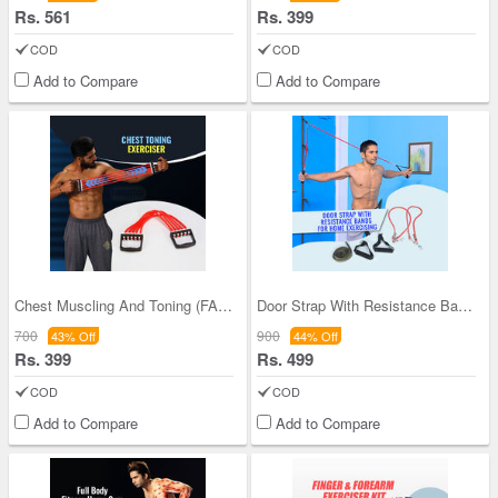
Rs. 561
Rs. 399
COD
COD
Add to Compare
Add to Compare
Chest Muscling And Toning (FAS41)
Door Strap With Resistance Bands For Home Exercis
700
900
43% Off
44% Off
Rs. 399
Rs. 499
COD
COD
Add to Compare
Add to Compare