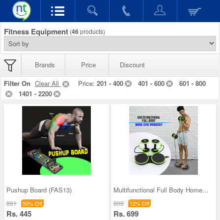
Fitness Equipment
(
46
products)
Brands
Price
Discount
Filter On
Clear All
Price:
201 - 400
401 - 600
601 - 800
1401 - 2200
Pushup Board (FAS13)
Multifunctional Full Body Home Gym Workout (MFBH0
891
800
50% Off
12% Off
Rs. 445
Rs. 699