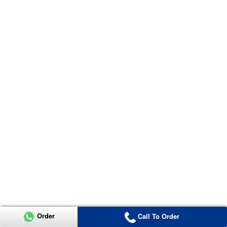
Order
Call To Order