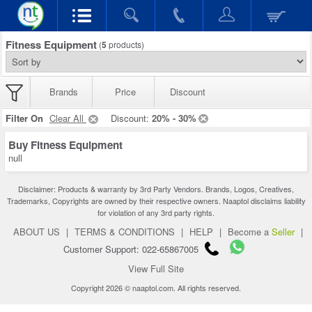
Fitness Equipment
(
5
products)
Brands
Price
Discount
Filter On
Clear All
Discount:
20% - 30%
Buy Fitness Equipment
null
Disclaimer: Products & warranty by 3rd Party Vendors. Brands, Logos, Creatives,
Trademarks, Copyrights are owned by their respective owners. Naaptol disclaims liability
for violation of any 3rd party rights.
ABOUT US
|
TERMS & CONDITIONS
|
HELP
|
Become a
Seller
|
Customer Support: 022-65867005
View Full Site
Copyright 2026 © naaptol.com. All rights reserved.