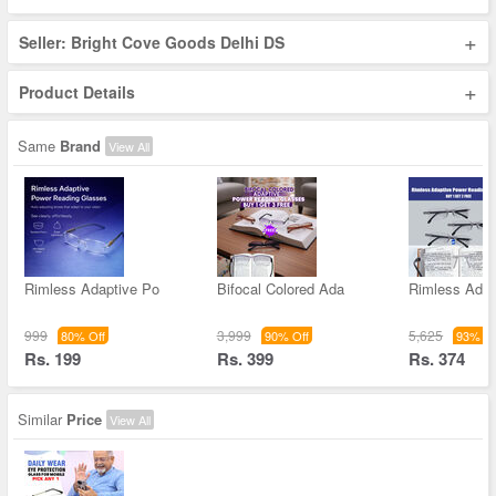
+
Seller: Bright Cove Goods Delhi DS
+
Product Details
Same
Brand
View All
Rimless Adaptive Po
Bifocal Colored Ada
Rimless Adap
999
3,999
5,625
80% Off
90% Off
93% Of
Rs. 199
Rs. 399
Rs. 374
Similar
Price
View All