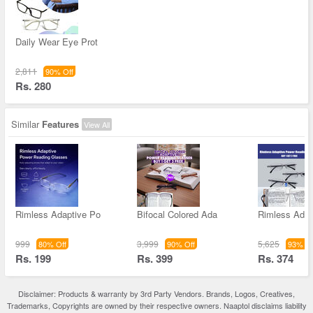
Daily Wear Eye Prot
2,811
90% Off
Rs. 280
Similar
Features
View All
Rimless Adaptive Po
Bifocal Colored Ada
Rimless Adap
999
3,999
5,625
80% Off
90% Off
93% Of
Rs. 199
Rs. 399
Rs. 374
Disclaimer: Products & warranty by 3rd Party Vendors. Brands, Logos, Creatives,
Trademarks, Copyrights are owned by their respective owners. Naaptol disclaims liability