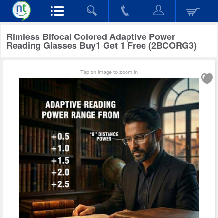
Rimless Bifocal Colored Adaptive Power
Reading Glasses Buy1 Get 1 Free (2BCORG3)
Tap on image to zoom in