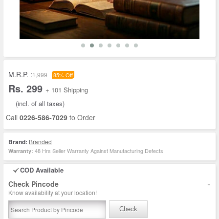
M.R.P. :
1,999
85% Off
Rs. 299
+ 101 Shipping
(incl. of all taxes)
Call
0226-586-7029
to Order
Brand:
Branded
48 Hrs Seller Warranty Against Manufacturing Defects
Warranty:
COD Available
-
Check Pincode
Know availability at your location!
Check