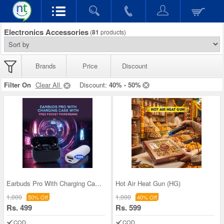
Electronics Accessories
(
81
products)
Brands
Price
Discount
Filter On
Clear All
Discount:
40% - 50%
Earbuds Pro With Charging Case And Pocket Powerba
Hot Air Heat Gun (HG)
1,000
1,000
50% Off
40% Off
Rs. 499
Rs. 599
COD
COD