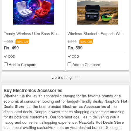
Trendy Wireless Ultra Bass Bluetooth Earpods (TWS
Wireless Bluetooth Earpods With Inbuilt Power Ban
1,000
1,000
50% Off
40% Off
Rs. 499
Rs. 599
COD
COD
Add to Compare
Add to Compare
Loading
Buy Electronics Accessories
Whether it is the lavish shopaholic craving for his favorite brands or a
economical consumer looking out for budget-friendly deals, Naaptol's
Hot
Deals Store
has the best branded
Electronics Accessories
at the
discounted deals. Naaptol always makes shopping experience amazing
for its potential customers. Our foremost goal lies in delivering you a
happy and convenient shopping experience. Naaptol's
Hot Deals Store
is all about availing exclusive offers on your desired brands. Seeing is