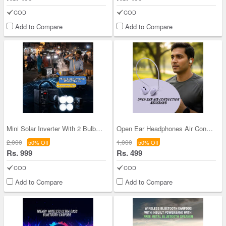
COD
COD
Add to Compare
Add to Compare
Mini Solar Inverter With 2 Bulbs And 1 Cob Light
Open Ear Headphones Air Conduction Neckband (TWS
2,000
1,000
50% Off
50% Off
Rs. 999
Rs. 499
COD
COD
Add to Compare
Add to Compare