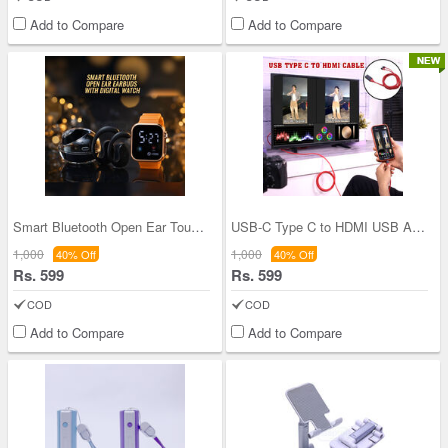
Add to Compare
Add to Compare
Smart Bluetooth Open Ear Touch Control Earpbuds W
USB-C Type C to HDMI USB A HD TV Cable (CDC32)
1,000
1,000
40% Off
40% Off
Rs. 599
Rs. 599
COD
COD
Add to Compare
Add to Compare