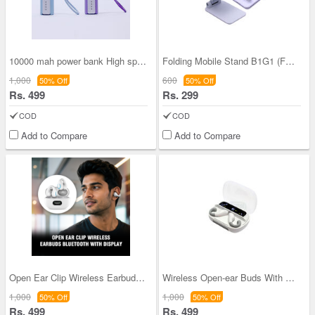
10000 mah power bank High speed charge Holder (PB
Folding Mobile Stand B1G1 (FMS)
1,000
600
50% Off
50% Off
Rs. 499
Rs. 299
COD
COD
Add to Compare
Add to Compare
Open Ear Clip Wireless Earbuds Bluetooth With Dis
Wireless Open-ear Buds With Power Bank And Displa
1,000
1,000
50% Off
50% Off
Rs. 499
Rs. 499