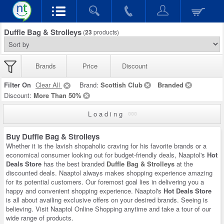
Duffle Bag & Strolleys
(
23
products)
Brands
Price
Discount
Filter On
Clear All
Brand:
Scottish Club
Branded
Discount:
More Than 50%
Loading
Buy Duffle Bag & Strolleys
Whether it is the lavish shopaholic craving for his favorite brands or a
economical consumer looking out for budget-friendly deals, Naaptol's
Hot
Deals Store
has the best branded
Duffle Bag & Strolleys
at the
discounted deals. Naaptol always makes shopping experience amazing
for its potential customers. Our foremost goal lies in delivering you a
happy and convenient shopping experience. Naaptol's
Hot Deals Store
is all about availing exclusive offers on your desired brands. Seeing is
believing. Visit Naaptol Online Shopping anytime and take a tour of our
wide range of products.