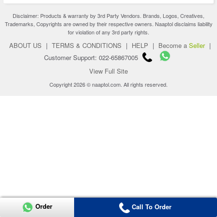
Disclaimer: Products & warranty by 3rd Party Vendors. Brands, Logos, Creatives,
Trademarks, Copyrights are owned by their respective owners. Naaptol disclaims liability
for violation of any 3rd party rights.
ABOUT US
|
TERMS & CONDITIONS
|
HELP
|
Become a
Seller
|
Customer Support: 022-65867005
View Full Site
Copyright 2026 © naaptol.com. All rights reserved.
Order
Call To Order