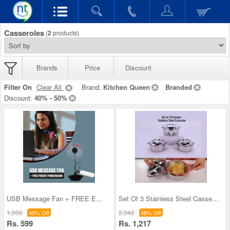
Casseroles
(
2
products)
Brands
Price
Discount
Filter On
Clear All
Brand:
Kitchen Queen
Branded
Discount:
40% - 50%
USB Message Fan + FREE Emergency Pocket Powerbank
Set Of 3 Stainless Steel Casseroles (3SC4)
1,000
2,342
40% Off
48% Off
Rs. 599
Rs. 1,217