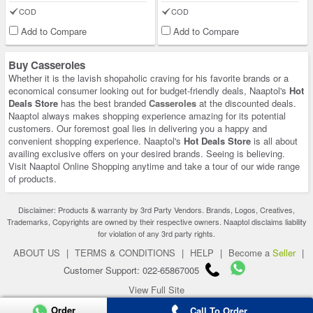
COD
COD
Add to Compare
Add to Compare
Buy Casseroles
Whether it is the lavish shopaholic craving for his favorite brands or a
economical consumer looking out for budget-friendly deals, Naaptol's
Hot
Deals Store
has the best branded
Casseroles
at the discounted deals.
Naaptol always makes shopping experience amazing for its potential
customers. Our foremost goal lies in delivering you a happy and
convenient shopping experience. Naaptol's
Hot Deals Store
is all about
availing exclusive offers on your desired brands. Seeing is believing.
Visit Naaptol Online Shopping anytime and take a tour of our wide range
of products.
Disclaimer: Products & warranty by 3rd Party Vendors. Brands, Logos, Creatives,
Trademarks, Copyrights are owned by their respective owners. Naaptol disclaims liability
for violation of any 3rd party rights.
ABOUT US
|
TERMS & CONDITIONS
|
HELP
|
Become a
Seller
|
Customer Support: 022-65867005
View Full Site
Order
Copyright 2026 © naaptol.com. All rights reserved.
Call To Order